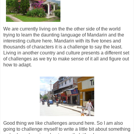
We are currently living on the the other side of the world
trying to learn the daunting language of Mandarin and the
interesting culture here. Mandarin with its five tones and
thousands of characters it is a challenge to say the least.
Living in another country and culture presents a different set
of challenges as we try to make sense of it all and figure out
how to adapt.
Good thing we like challenges around here. So I am also
going to challenge myself to write a little bit about something