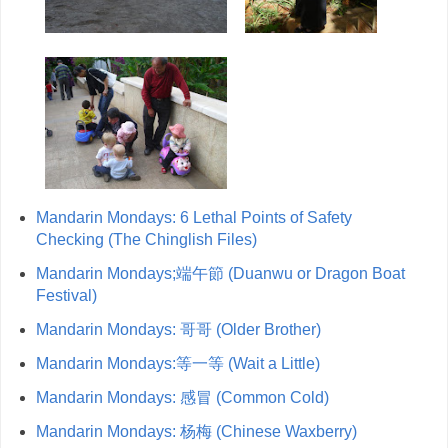
Mandarin Mondays: 6 Lethal Points of Safety
Checking (The Chinglish Files)
Mandarin Mondays;端午節 (Duanwu or Dragon Boat
Festival)
Mandarin Mondays: 哥哥 (Older Brother)
Mandarin Mondays:等一等 (Wait a Little)
Mandarin Mondays: 感冒 (Common Cold)
Mandarin Mondays: 杨梅 (Chinese Waxberry)