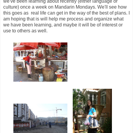
we've been learning about recently (either language or
culture) once a week on Mandarin Mondays. We'll see how
this goes as real life can get in the way of the best of plans. I
am hoping that is will help me process and organize what
we have been learning, and maybe it will be of interest or
use to others as well.