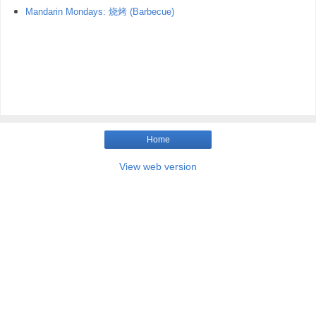
Mandarin Mondays: 烧烤 (Barbecue)
Home
View web version