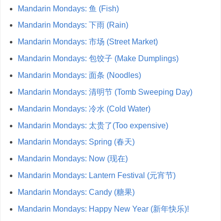
Mandarin Mondays: 鱼 (Fish)
Mandarin Mondays: 下雨 (Rain)
Mandarin Mondays: 市场 (Street Market)
Mandarin Mondays: 包饺子 (Make Dumplings)
Mandarin Mondays: 面条 (Noodles)
Mandarin Mondays: 清明节 (Tomb Sweeping Day)
Mandarin Mondays: 冷水 (Cold Water)
Mandarin Mondays: 太贵了(Too expensive)
Mandarin Mondays: Spring (春天)
Mandarin Mondays: Now (现在)
Mandarin Mondays: Lantern Festival (元宵节)
Mandarin Mondays: Candy (糖果)
Mandarin Mondays: Happy New Year (新年快乐)!