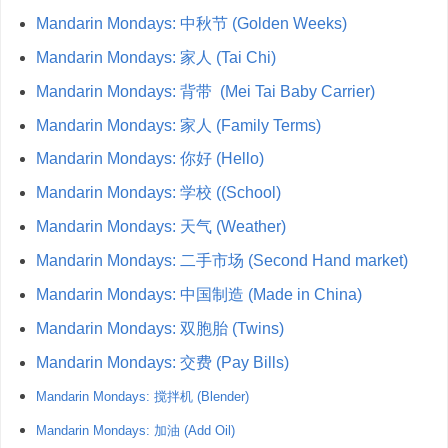
Mandarin Mondays: 中秋节 (Golden Weeks)
Mandarin Mondays: 家人 (Tai Chi)
Mandarin Mondays: 背带 (Mei Tai Baby Carrier)
Mandarin Mondays: 家人 (Family Terms)
Mandarin Mondays: 你好 (Hello)
Mandarin Mondays: 学校 ((School)
Mandarin Mondays: 天气 (Weather)
Mandarin Mondays: 二手市场 (Second Hand market)
Mandarin Mondays: 中国制造 (Made in China)
Mandarin Mondays: 双胞胎 (Twins)
Mandarin Mondays: 交费 (Pay Bills)
Mandarin Mondays: 搅拌机 (Blender)
Mandarin Mondays: 加油 (Add Oil)