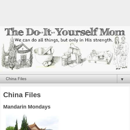
▼
China Files
Mandarin Mondays