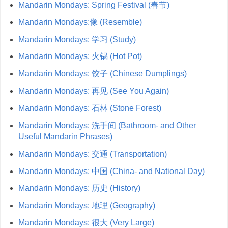
Mandarin Mondays: Spring Festival (春节)
Mandarin Mondays:像 (Resemble)
Mandarin Mondays: 学习 (Study)
Mandarin Mondays: 火锅 (Hot Pot)
Mandarin Mondays: 饺子 (Chinese Dumplings)
Mandarin Mondays: 再见 (See You Again)
Mandarin Mondays: 石林 (Stone Forest)
Mandarin Mondays: 洗手间 (Bathroom- and Other
Useful Mandarin Phrases)
Mandarin Mondays: 交通 (Transportation)
Mandarin Mondays: 中国 (China- and National Day)
Mandarin Mondays: 历史 (History)
Mandarin Mondays: 地理 (Geography)
Mandarin Mondays: 很大 (Very Large)