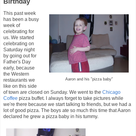
Birthday
This past week
has been a busy
week of
celebrating for
us. We started
celebrating on
Saturday night
by going out for
Father's Day
early, because
the Western
Aaron and his "pizza baby"
restaurants we
like on this side
of town are closed on Sunday. We went to the
Chicago
Coffee
pizza buffet. I always forget to take pictures while
we're there because we start talking to friends, but we had a
lot of good pizza. The boys ate so much this time that Aaron
declared he grew a pizza baby in his tummy.