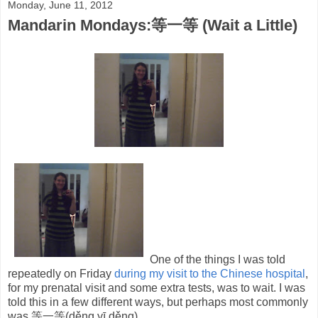
Monday, June 11, 2012
Mandarin Mondays:等一等 (Wait a Little)
One of the things I was told
repeatedly on Friday
during my visit to the Chinese hospital
,
for my prenatal visit and some extra tests, was to wait. I was
told this in a few different ways, but perhaps most commonly
was 等一等(děng yī děng).