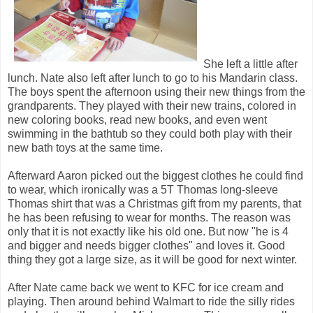
She left a little after
lunch. Nate also left after lunch to go to his Mandarin class.
The boys spent the afternoon using their new things from the
grandparents. They played with their new trains, colored in
new coloring books, read new books, and even went
swimming in the bathtub so they could both play with their
new bath toys at the same time.
Afterward Aaron picked out the biggest clothes he could find
to wear, which ironically was a 5T Thomas long-sleeve
Thomas shirt that was a Christmas gift from my parents, that
he has been refusing to wear for months. The reason was
only that it is not exactly like his old one. But now "he is 4
and bigger and needs bigger clothes" and loves it. Good
thing they got a large size, as it will be good for next winter.
After Nate came back we went to KFC for ice cream and
playing. Then around behind Walmart to ride the silly rides