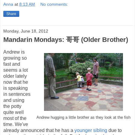
Anna
at
8:13 AM
No comments:
Share
Monday, June 18, 2012
Mandarin Mondays: 哥哥 (Older Brother)
Andrew is
growing so
fast and
seems a lot
older lately
now that he
is speaking
in sentences
and using
the potty
quite well
Andrew hugging a little brother as they look at the fish
most of the
time. We've
already announced that he has a
younger sibling
due to