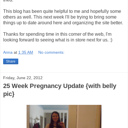
This blog has been quite helpful to me and hopefully some
others as well. This next week I'll be trying to bring some
things up to date around here and organizing the site better.
Thanks for spending time in this corner of the web, I'm
looking forward to seeing what is in store next for us. :)
Anna
at
1:35 AM
No comments:
Share
Friday, June 22, 2012
25 Week Pregnancy Update {with belly
pic}