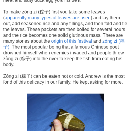
meat and salty duck egg yolk inside it.
To make zòng zi (粽子) first you take some leaves
(
apparently many types of leaves are used
) and lay them
out, add seasoned rice and any fillings, and then fold and tie
the leaves. These packets are then boiled for several hours
and the rice becomes one solid glutinous mass. There are
many stories about the
origin of this festival
and
zòng zi (粽
子)
. The most popular being that a famous Chinese poet
drowned himself when enemies invaded and people threw
zòng zi (粽子) into the river to keep the fish from eating his
body.
Zòng zi (粽子) can be eaten hot or cold. Andrew is the most
fond of this delicacy in our family. He kept asking for more.