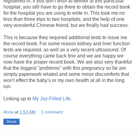
registered in. If you don't wish to deliver at this particular
hospital, you still have to go there to obtain the record book
for the hospital you are using to write in. This took me no
less than three trips to two hospitals, and the help of one
very wonderful Chinese friend, but we finally had success.
This is because they required additional tests to issue me
the record book. For some reason kidney and liver function
tests are required, as well as a very recent ultrasound. Of
course everything came back fine and we are happy we
now have the proper record book. We are also very thankful
that the biggest "problems" with this pregnancy so far are
simply paperwork related and some minor discomforts that
won't effect the baby's or my own health at all in the long
run.
Linking up to
My Joy-Filled Life
.
Anna
at
1:53 AM
1 comment:
Share