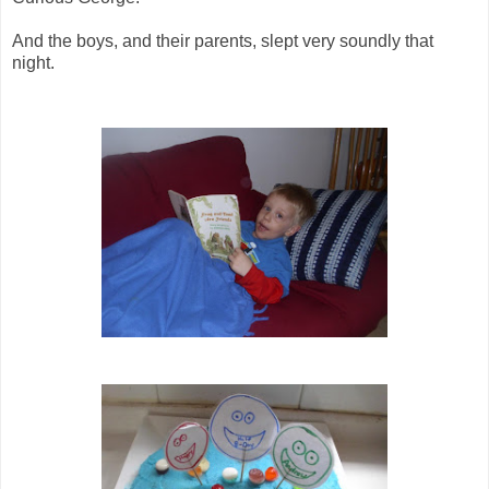
And the boys, and their parents, slept very soundly that
night.