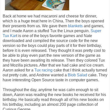
Back at home we had macaroni and cheese for dinner,
which is a huge treat here in China. Then the boys opened
their presents from us. We gave them
blankets
and games,
and I made Aaron a stuffed Tux the Linux penguin.
Super
Tux Kar
t is one of the boys favorite games and Nate
downloaded and compiled the source code for the new
version so the boys could play parts of it for their birthday,
before it is even released. They thought it was pretty cool to
be able to play even part the new version of the game as
they have been awaiting its release. Then they colored Tux
and Mozilla pictures. After that we had cake and ice cream.
Aaron asked for a
Tux racing
cake that I think actually turned
out pretty cute, and Andrew wanted a
Blob Salad
cake. They
have interesting Open Source taste in computer games.
Throughout the day, anytime he was calm enough to sit
down, Aaron was reading the new books he received for his
birthday. He basically read through all of his new books on
his birthday, including an almost 200 page collection of
Curious George.