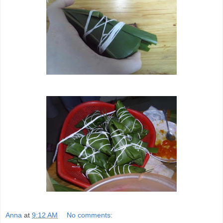
Anna
at
9:12 AM
No comments: