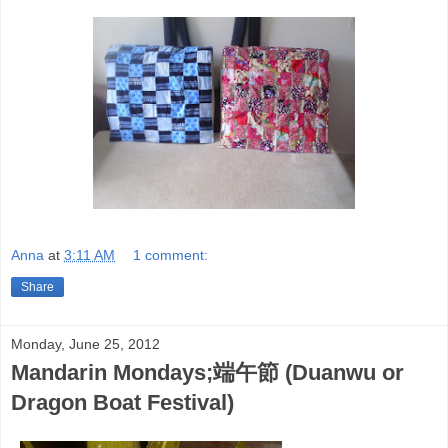
Anna
at
3:11 AM
1 comment:
Share
Monday, June 25, 2012
Mandarin Mondays;端午節 (Duanwu or
Dragon Boat Festival)