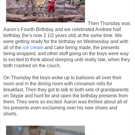
Then Thursday was
Aaron's Fourth Birthday and we celebrated Andrew half
birthday (he's now 2 1/2 years old) at the same time. We
were getting ready for the birthday on Wednesday and with
all of the
ice cream
and cake being made, the presents
being wrapped, and other stuff going on the boys were way
to excited to think about sleeping until really late, when they
both crashed on the couch.
On Thursday the boys woke up to balloons all over their
room and in the dining room with cinnamon rolls for
breakfast. Then they got to talk to both sets of grandparents
on Skype and hunt for and open the birthday presents from
them. They were so excited. Aaron was thrilled about all of
his presents even exclaiming over his new shoes and
shorts.