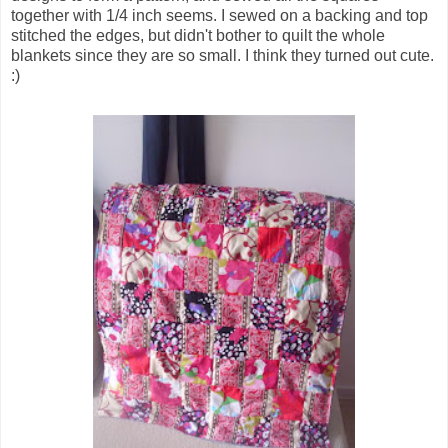
together with 1/4 inch seems. I sewed on a backing and top
stitched the edges, but didn't bother to quilt the whole
blankets since they are so small. I think they turned out cute.
:)