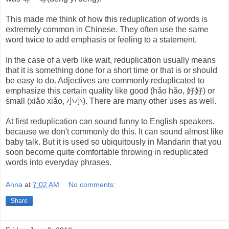
This made me think of how this reduplication of words is
extremely common in Chinese. They often use the same
word twice to add emphasis or feeling to a statement.
In the case of a verb like wait, reduplication usually means
that it is something done for a short time or that is or should
be easy to do. Adjectives are commonly reduplicated to
emphasize this certain quality like good (hǎo hǎo, 好好) or
small (xiǎo xiǎo, 小小). There are many other uses as well.
At first reduplication can sound funny to English speakers,
because we don't commonly do this. It can sound almost like
baby talk. But it is used so ubiquitously in Mandarin that you
soon become quite comfortable throwing in reduplicated
words into everyday phrases.
Anna
at
7:02 AM
No comments:
Share