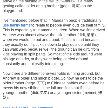
arrive on the outside in the fall. But Andrew is already
getting called older or big brother (gēge, 哥哥) on the
playground.
I've mentioned before that in Mandarin people traditionally
use family terms
to relate to people even outside their family.
This is especially true among children. When we first arrived
Andrew was almost always the little brother (dìdi,
弟弟
),
when we would be out and about. This is in part because
they usually don't put kids down to play outside until they
can walk well, because well the ground can be dirty from
kids playing in split pants. So most of the kids around were
his age or older, or they were being carried around
constantly and not really interacting.
Now there are different one-year-olds running around, but
Andrew is older and much bigger. So now he gets to be the
older brother (gēge, 哥哥) to Chinese babies even before he
meets his new sibling in the fall and finds out if it is a
younger brother (dìdi,
弟弟
) or a younger sister (mèimei,
妹
妹
).
Anna
at
7:32 AM
No comments: