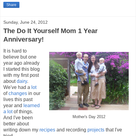
Share
Sunday, June 24, 2012
The Do It Yourself Mom 1 Year
Anniversary!
It is hard to
believe but one
year ago already
I started this blog
with my first post
about
dairy
.
We've had a
lot
of
changes
in our
lives this past
year and
learned
a lot
of things.
Mother's Day 2012
And I've been
better about
writing down my
recipes
and recording
projects
that I've
tried.