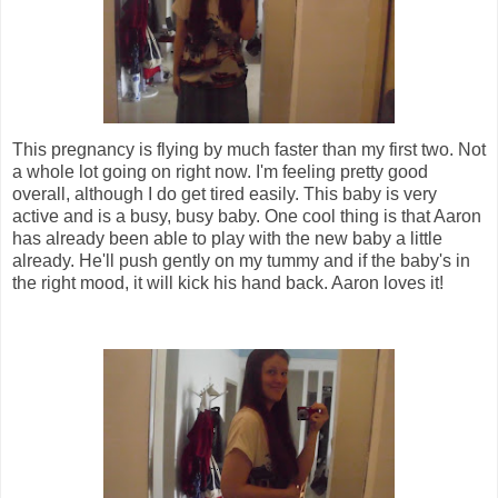
This pregnancy is flying by much faster than my first two. Not
a whole lot going on right now. I'm feeling pretty good
overall, although I do get tired easily. This baby is very
active and is a busy, busy baby. One cool thing is that Aaron
has already been able to play with the new baby a little
already. He'll push gently on my tummy and if the baby's in
the right mood, it will kick his hand back. Aaron loves it!