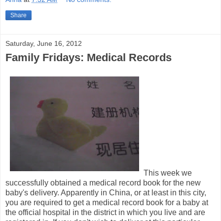
Share
Saturday, June 16, 2012
Family Fridays: Medical Records
This week we
successfully obtained a medical record book for the new
baby's delivery. Apparently in China, or at least in this city,
you are required to get a medical record book for a baby at
the official hospital in the district in which you live and are