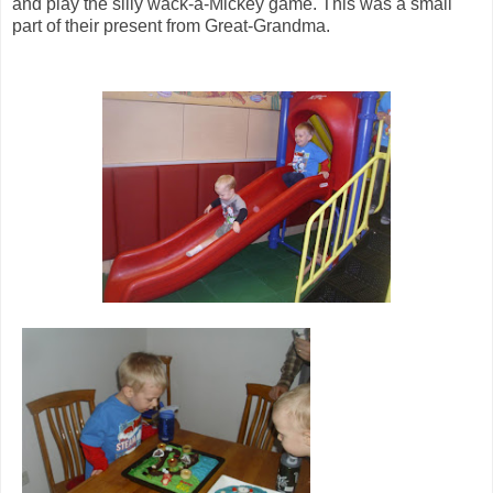
and play the silly wack-a-Mickey game. This was a small
part of their present from Great-Grandma.