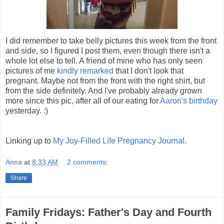
I did remember to take belly pictures this week from the front
and side, so I figured I post them, even though there isn't a
whole lot else to tell. A friend of mine who has only seen
pictures of me
kindly remarked
that I don't look that
pregnant. Maybe not from the front with the right shirt, but
from the side definitely. And I've probably already grown
more since this pic, after all of our eating for
Aaron's birthday
yesterday. :)
Linking up to
My Joy-Filled Life Pregnancy Journal
.
Anna
at
8:33 AM
2 comments:
Share
Family Fridays: Father's Day and Fourth