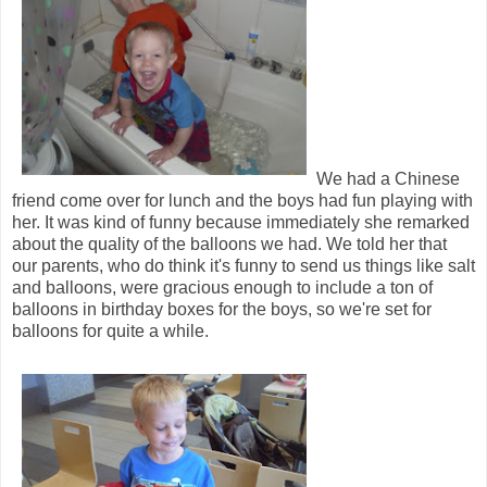
We had a Chinese
friend come over for lunch and the boys had fun playing with
her. It was kind of funny because immediately she remarked
about the quality of the balloons we had. We told her that
our parents, who do think it's funny to send us things like salt
and balloons, were gracious enough to include a ton of
balloons in birthday boxes for the boys, so we're set for
balloons for quite a while.