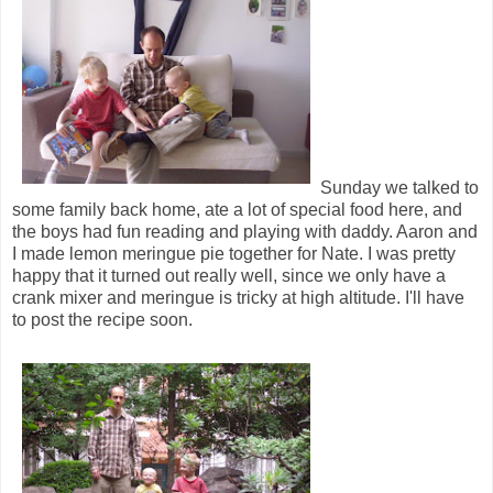
Sunday we talked to
some family back home, ate a lot of special food here, and
the boys had fun reading and playing with daddy. Aaron and
I made lemon meringue pie together for Nate. I was pretty
happy that it turned out really well, since we only have a
crank mixer and meringue is tricky at high altitude. I'll have
to post the recipe soon.