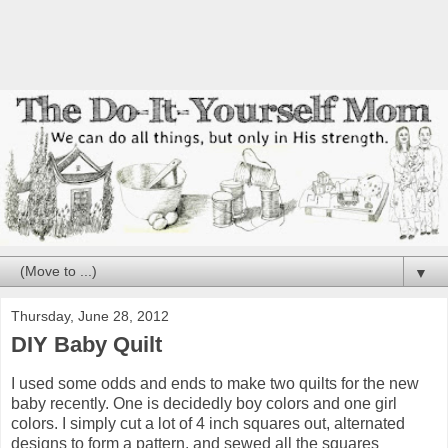
▼
Thursday, June 28, 2012
DIY Baby Quilt
I used some odds and ends to make two quilts for the new
baby recently. One is decidedly boy colors and one girl
colors. I simply cut a lot of 4 inch squares out, alternated
designs to form a pattern, and sewed all the squares