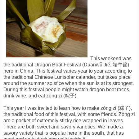
This weekend was
the traditional Dragon
Boat Festival (Duānwǔ Jié, 端午節)
here in China. This festival varies year to year according to
the traditional Chinese Lunisolar calander, but takes place
around the summer solstice when the sun is at its strongest.
During this festival people might watch dragon boat races,
drink wine, and eat zòng zi (粽子).
This year I was invited to learn how to make zòng zi (粽子),
the traditional food of this festival, with some friends. Zòng zi
are a packet of extremely sticky rice wrapped in leaves.
There are both sweet and savory varieties. We made a
savory variety that is popular here in the south, that has