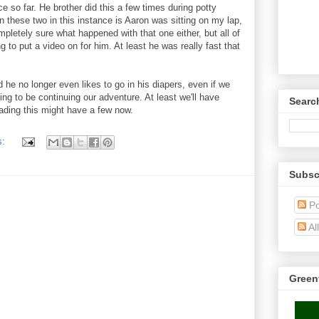
so far. He brother did this a few times during potty
n these two in this instance is Aaron was sitting on my lap,
pletely sure what happened with that one either, but all of
to put a video on for him. At least he was really fast that
 he no longer even likes to go in his diapers, even if we
ing to be continuing our adventure. At least we'll have
Searc
ading this might have a few now.
s:
Subsc
Po
Al
Green