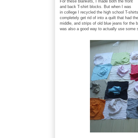
For these blankets, I made both the front
and back T-shirt blocks. But when I was
in college I recycled the high school T-shirt
completely get rid of into a quilt that had the
middle, and strips of old blue jeans for the
was also a good way to actually use some sen