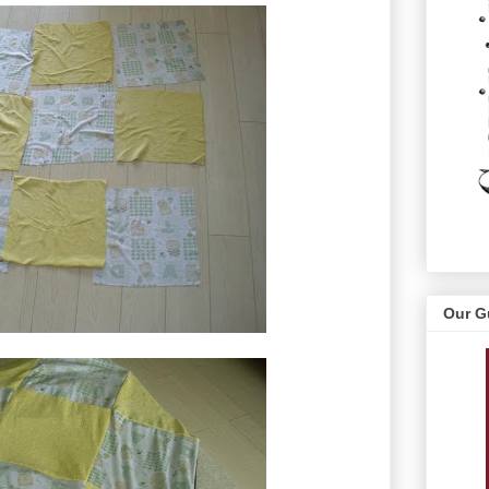
Our G