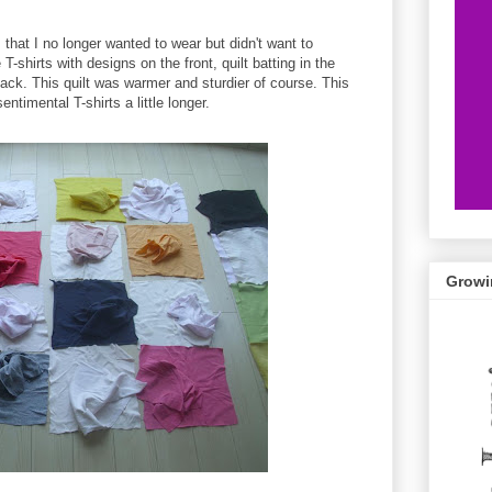
s that I no longer wanted to wear but didn't want to
 T-shirts with designs on the front, quilt batting in the
 back. This quilt was warmer and sturdier of course. This
timental T-shirts a little longer.
Growi