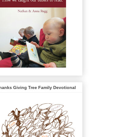
hanks Giving Tree Family Devotional