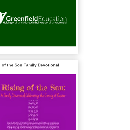
g of the Son Family Devotional