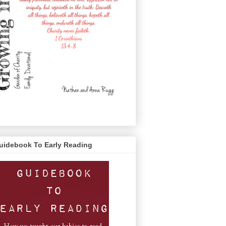
uidebook To Early Reading