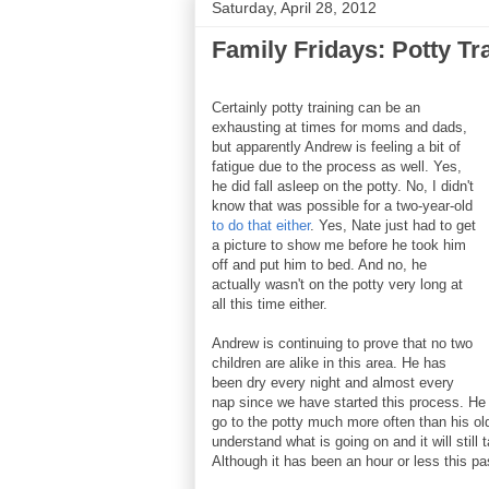
Saturday, April 28, 2012
Family Fridays: Potty Tr
Certainly potty training can be an
exhausting at times for moms and dads,
but apparently Andrew is feeling a bit of
fatigue due to the process as well. Yes,
he did fall asleep on the potty. No, I didn't
know that was possible for a two-year-old
to do that either
. Yes, Nate just had to get
a picture to show me before he took him
off and put him to bed. And no, he
actually wasn't on the potty very long at
all this time either.
Andrew is continuing to prove that no two
children are alike in this area. He has
been dry every night and almost every
nap since we have started this process. He 
go to the potty much more often than his olde
understand what is going on and it will still
Although it has been an hour or less this p