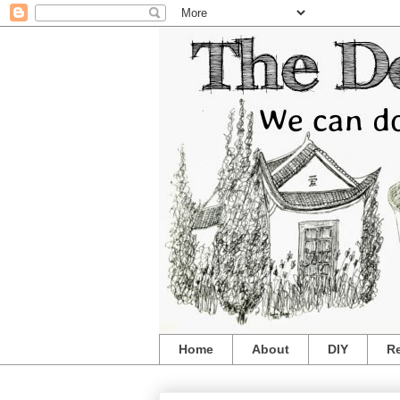
Home
About
DIY
R