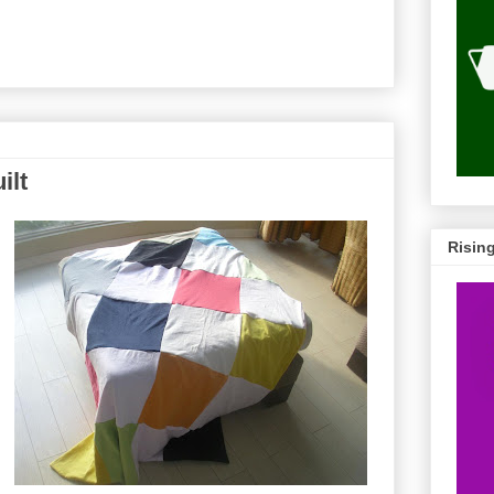
ilt
Risin