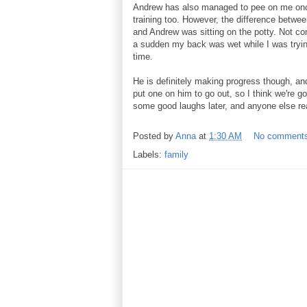
Andrew has also managed to pee on me once 
training too. However, the difference betwee
and Andrew was sitting on the potty. Not com
a sudden my back was wet while I was trying 
time.
He is definitely making progress though, and
put one on him to go out, so I think we're go
some good laughs later, and anyone else re
Posted by
Anna
at
1:30 AM
No comment
Labels:
family