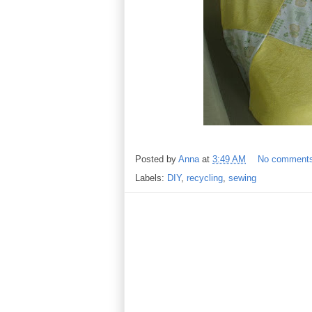
Posted by
Anna
at
3:49 AM
No comment
Labels:
DIY
,
recycling
,
sewing