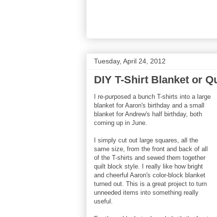
Tuesday, April 24, 2012
DIY T-Shirt Blanket or Qu
I re-purposed a bunch T-shirts into a large
blanket for Aaron's birthday and a small
blanket for Andrew's half birthday, both
coming up in June.
I simply cut out large squares, all the
same size, from the front and back of all
of the T-shirts and sewed them together
quilt block style. I really like how bright
and cheerful Aaron's color-block blanket
turned out. This is a great project to turn
unneeded items into something really
useful.