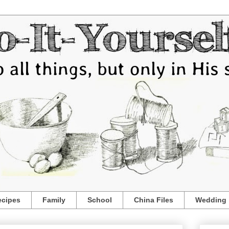
ecipes
Family
School
China Files
Wedding