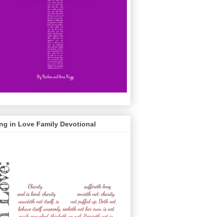
ng in Love Family Devotional