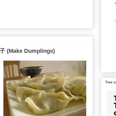
子 (Make Dumplings)
Tree o