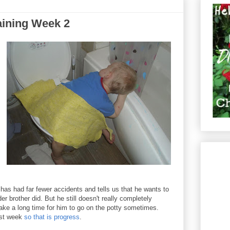
aining Week 2
has had far fewer accidents and tells us that he wants to
r brother did. But he still doesn't really completely
 take a long time for him to go on the potty sometimes.
ast week
so that is progress
.