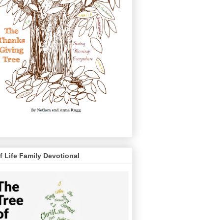
f Life Family Devotional