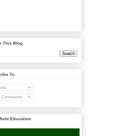
h This Blog
ribe To
sts
l Comments
field Education