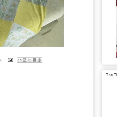
s:
The T