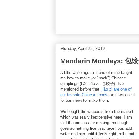
Monday, April 23, 2012
Mandarin Mondays: 包饺
A little while ago, a friend of mine taught
me how to make (or "pack") Chinese
dumplings (bāo jiǎo zi, 包饺子). I've
mentioned before that
jiǎo zi are one of
our favorite Chinese foods
, so it was neat
to learn how to make them.
We bought the wrappers from the market,
which was really inexpensive here. I am
told the process for making the dough
goes something like this: take flour, add
water and mix until it feels right, roll it out