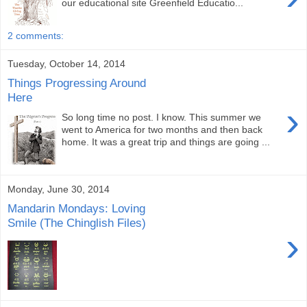
our educational site Greenfield Educatio...
2 comments:
Tuesday, October 14, 2014
Things Progressing Around
Here
›
So long time no post. I know. This summer we
went to America for two months and then back
home. It was a great trip and things are going ...
Monday, June 30, 2014
Mandarin Mondays: Loving
Smile (The Chinglish Files)
›