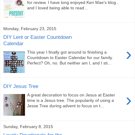
for review. I have long enjoyed Keri Mae's blog ,
and I loved being able to read...
Monday, February 23, 2015
DIY Lent or Easter Countdown
Calendar
›
This year I finally got around to finishing a
Countdown to Easter Calendar for our family.
Perfect? Oh, no. But neither am I, and I sti...
DIY Jesus Tree
›
A great decoration to focus on Jesus at Easter
time is a Jesus tree. The popularity of using a
Jesse Tree during advent to focus on t...
Sunday, February 8, 2015