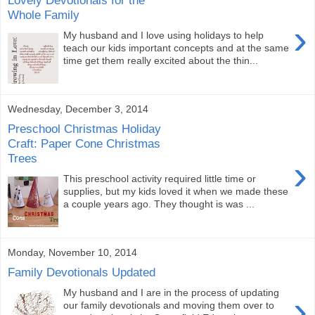
Lovely Devotionals for the
Whole Family
›
My husband and I love using holidays to help
teach our kids important concepts and at the same
time get them really excited about the thin...
Wednesday, December 3, 2014
Preschool Christmas Holiday
Craft: Paper Cone Christmas
Trees
›
This preschool activity required little time or
supplies, but my kids loved it when we made these
a couple years ago. They thought is was ...
Monday, November 10, 2014
Family Devotionals Updated
My husband and I are in the process of updating
›
our family devotionals and moving them over to