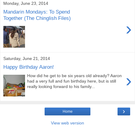
Monday, June 23, 2014
Mandarin Mondays: To Spend
Together (The Chinglish Files)
›
Saturday, June 21, 2014
Happy Birthday Aaron!
›
How did he get to be six years old already? Aaron
had a very full and fun birthday here, but is still
really looking forward to his family...
›
Home
View web version