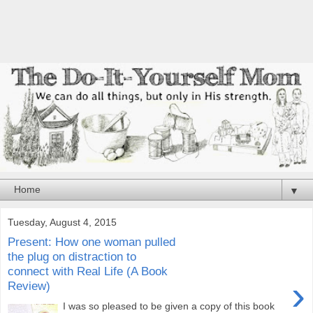
▼
Tuesday, August 4, 2015
Present: How one woman pulled
the plug on distraction to
connect with Real Life (A Book
›
Review)
I was so pleased to be given a copy of this book