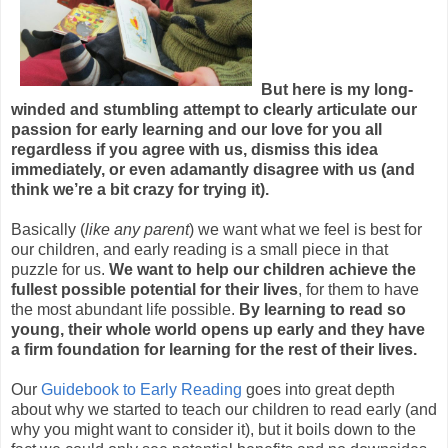
But here is my long-
winded and stumbling attempt to clearly articulate our
passion for early learning and our love for you all
regardless if you agree with us, dismiss this idea
immediately, or even adamantly disagree with us (and
think we’re a bit crazy for trying it).
Basically (
like any parent
) we want what we feel is best for
our children, and early reading is a small piece in that
puzzle for us.
We want to help our children achieve the
fullest possible potential for their lives
, for them to have
the most abundant life possible.
By learning to read so
young, their whole world opens up early and they have
a firm foundation for learning for the rest of their lives.
Our
Guidebook to Early Reading
goes into great depth
about why we started to teach our children to read early (and
why you might want to consider it), but it boils down to the