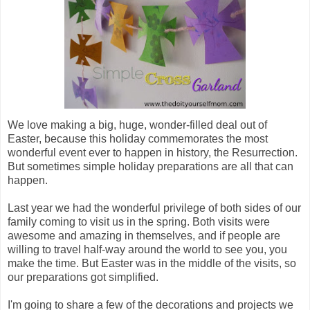
We love making a big, huge, wonder-filled deal out of
Easter, because this holiday commemorates the most
wonderful event ever to happen in history, the Resurrection.
But sometimes simple holiday preparations are all that can
happen.
Last year we had the wonderful privilege of both sides of our
family coming to visit us in the spring. Both visits were
awesome and amazing in themselves, and if people are
willing to travel half-way around the world to see you, you
make the time. But Easter was in the middle of the visits, so
our preparations got simplified.
I'm going to share a few of the decorations and projects we