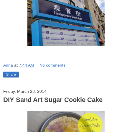
Anna
at
7:44 AM
No comments:
Share
Friday, March 28, 2014
DIY Sand Art Sugar Cookie Cake