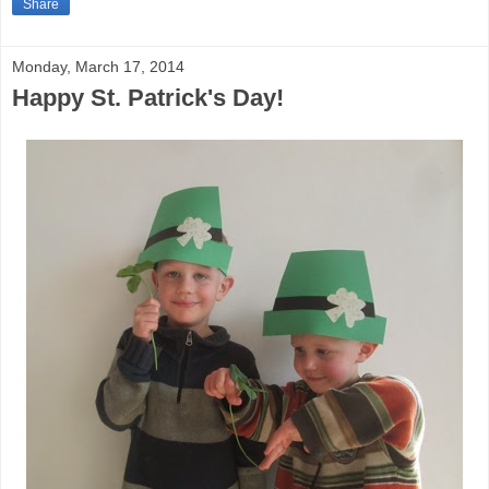
Share
Monday, March 17, 2014
Happy St. Patrick's Day!