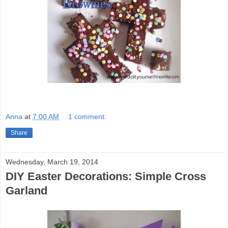
Anna
at
7:00 AM
1 comment:
Share
Wednesday, March 19, 2014
DIY Easter Decorations: Simple Cross
Garland