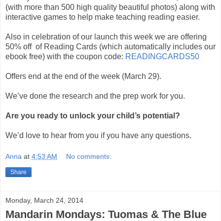
(with more than 500 high quality beautiful photos) along with
interactive games to help make teaching reading easier.
Also in celebration of our launch this week we are offering
50% off of Reading Cards (which automatically includes our
ebook free) with the coupon code:
READINGCARDS50
Offers end at the end of the week (March 29).
We’ve done the research and the prep work for you.
Are you ready to unlock your child’s potential?
We’d love to hear from you if you have any questions.
Anna
at
4:53 AM
No comments:
Share
Monday, March 24, 2014
Mandarin Mondays: Tuomas & The Blue