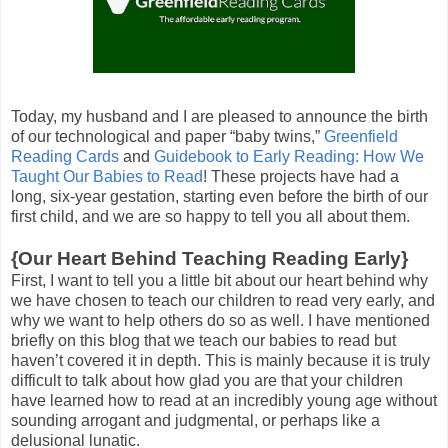
Today, my husband and I are pleased to announce the birth
of our technological and paper “baby twins,”
Greenfield
Reading Cards
and
Guidebook to Early Reading: How We
Taught Our Babies to Read
! These projects have had a
long, six-year gestation, starting even before the birth of our
first child, and we are so happy to tell you all about them.
{Our Heart Behind Teaching Reading Early}
First, I want to tell you a little bit about our heart behind why
we have chosen to teach our children to read very early, and
why we want to help others do so as well. I have mentioned
briefly on this blog that we teach our babies to read but
haven’t covered it in depth. This is mainly because it is truly
difficult to talk about how glad you are that your children
have learned how to read at an incredibly young age without
sounding arrogant and judgmental, or perhaps like a
delusional lunatic.