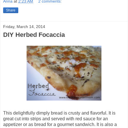
Anna
at
2:23 AM
2 comments:
Share
Friday, March 14, 2014
DIY Herbed Focaccia
This delightfully dimply bread is crusty and flavorful. It is
great cut into strips and served with red sauce for an
appetizer or as bread for a gourmet sandwich. It is also a