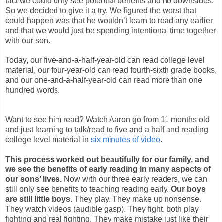
fact we could only see potential benefits and no downsides.
So we decided to give it a try. We figured the worst that
could happen was that he wouldn’t learn to read any earlier
and that we would just be spending intentional time together
with our son.
Today, our five-and-a-half-year-old can read college level
material, our four-year-old can read fourth-sixth grade books,
and our one-and-a-half-year-old can read more than one
hundred words.
Want to see him read? Watch Aaron go from 11 months old
and just learning to talk/read to five and a half and reading
college level material in
six minutes of video
.
This process worked out beautifully for our family, and
we see the benefits of early reading in many aspects of
our sons’ lives.
Now with our three early readers, we can
still only see benefits to teaching reading early.
Our boys
are still little boys.
They play. They make up nonsense.
They watch videos (audible gasp). They fight, both play
fighting and real fighting. They make mistake just like their