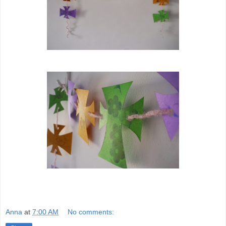
Anna
at
7:00 AM
No comments: