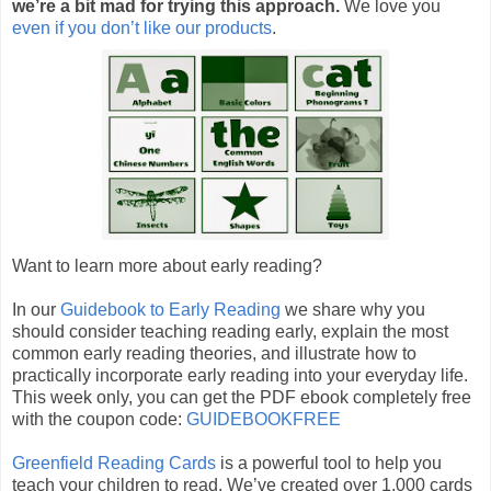
we’re a bit mad for trying this approach.
We love you
even if you don’t like our products
.
Want to learn more about early reading?
In our
Guidebook to Early Reading
we share why you
should consider teaching reading early, explain the most
common early reading theories, and illustrate how to
practically incorporate early reading into your everyday life.
This week only, you can get the PDF ebook completely free
with the coupon code:
GUIDEBOOKFREE
Greenfield Reading Cards
is a powerful tool to help you
teach your children to read. We’ve created over 1,000 cards