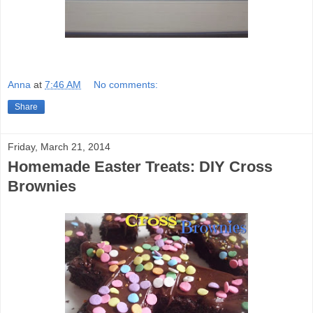
Anna
at
7:46 AM
No comments:
Share
Friday, March 21, 2014
Homemade Easter Treats: DIY Cross
Brownies