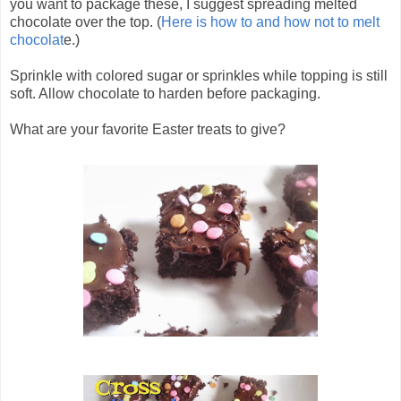
you want to package these, I suggest spreading melted
chocolate over the top. (
Here is how to and how not to melt
chocolat
e.)
Sprinkle with colored sugar or sprinkles while topping is still
soft. Allow chocolate to harden before packaging.
What are your favorite Easter treats to give?