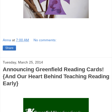
Anna
at
7:00 AM
No comments:
Share
Tuesday, March 25, 2014
Announcing Greenfield Reading Cards!
{And Our Heart Behind Teaching Reading
Early}