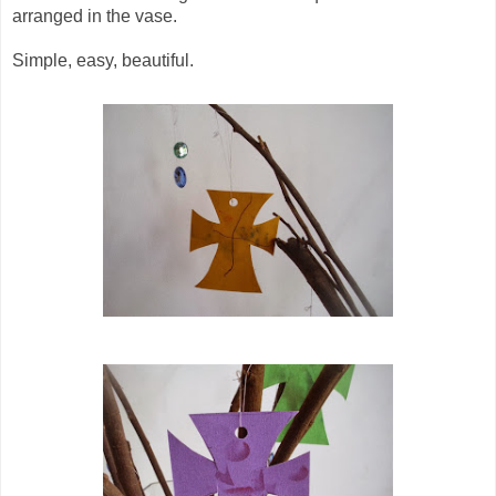
arranged in the vase.
Simple, easy, beautiful.