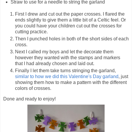
Straw to use for a needle to string the garland
First I drew and cut out the paper crosses. I flared the
ends slightly to give them a little bit of a Celtic feel. Or
you could have your children cut out the crosses for
cutting practice.
Then I punched holes in both of the short sides of each
cross.
Next I called my boys and let the decorate them
however they wanted with the stamps and markers
that I had already chosen and laid out.
Finally I let them take turns stringing the garland,
similar to how we did this Valentine's Day garland
, just
showing them how to make a pattern with the different
colors of crosses.
Done and ready to enjoy!