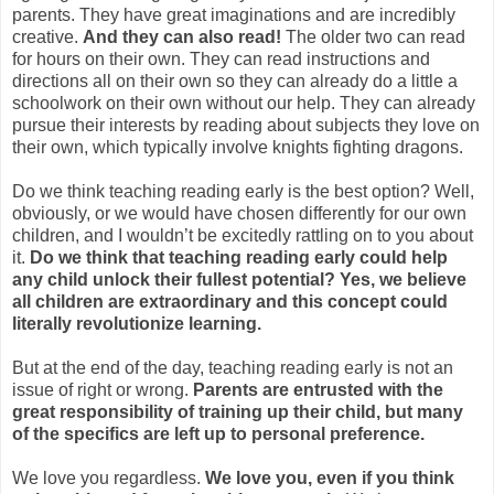
parents. They have great imaginations and are incredibly
creative.
And they can also read!
The older two can read
for hours on their own. They can read instructions and
directions all on their own so they can already do a little a
schoolwork on their own without our help. They can already
pursue their interests by reading about subjects they love on
their own, which typically involve knights fighting dragons.
Do we think teaching reading early is the best option? Well,
obviously, or we would have chosen differently for our own
children, and I wouldn’t be excitedly rattling on to you about
it.
Do we think that teaching reading early could help
any child unlock their fullest potential? Yes, we believe
all children are extraordinary and this concept could
literally revolutionize learning.
But at the end of the day, teaching reading early is not an
issue of right or wrong.
Parents are entrusted with the
great responsibility of training up their child, but many
of the specifics are left up to personal preference.
We love you regardless.
We love you, even if you think