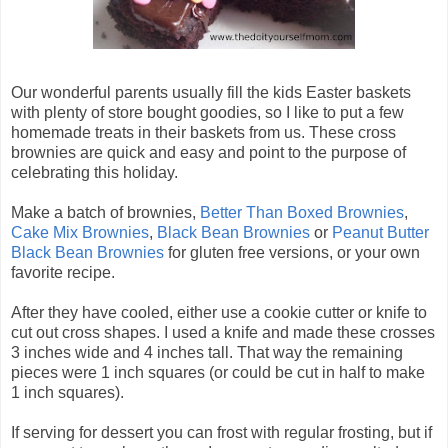
Our wonderful parents usually fill the kids Easter baskets
with plenty of store bought goodies, so I like to put a few
homemade treats in their baskets from us. These cross
brownies are quick and easy and point to the purpose of
celebrating this holiday.
Make a batch of brownies,
Better Than Boxed Brownies
,
Cake Mix Brownies
,
Black Bean Brownies
or
Peanut Butter
Black Bean Brownies
for gluten free versions, or your own
favorite recipe.
After they have cooled, either use a cookie cutter or knife to
cut out cross shapes. I used a knife and made these crosses
3 inches wide and 4 inches tall. That way the remaining
pieces were 1 inch squares (or could be cut in half to make
1 inch squares).
If serving for dessert you can frost with regular frosting, but if