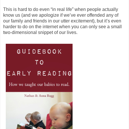
This is hard to do even “in real life” when people actually
know us (and we apologize if we’ve ever offended any of
our family and friends in our utter excitement), but it’s even
harder to do on the internet when you can only see a small
two-dimensional snippet of our lives.