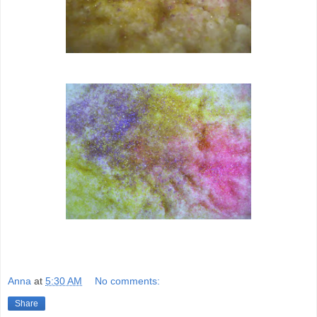
Anna
at
5:30 AM
No comments:
Share