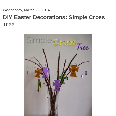
Wednesday, March 26, 2014
DIY Easter Decorations: Simple Cross
Tree