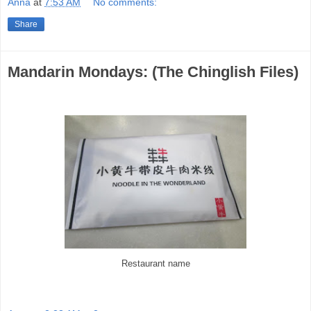
Anna
at
7:53 AM
No comments:
Share
Mandarin Mondays: (The Chinglish Files)
Restaurant name