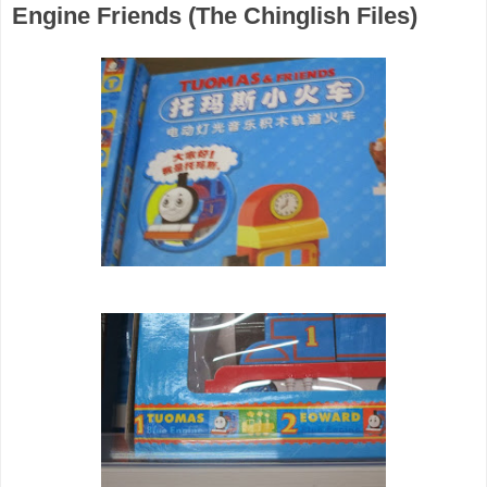
Engine Friends (The Chinglish Files)