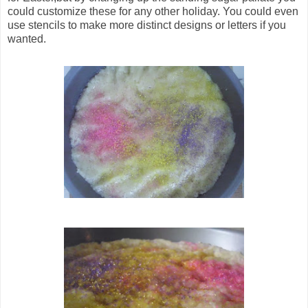
could customize these for any other holiday. You could even
use stencils to make more distinct designs or letters if you
wanted.