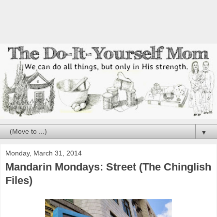
▼
Monday, March 31, 2014
Mandarin Mondays: Street (The Chinglish
Files)