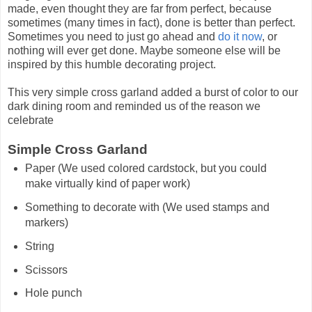
made, even thought they are far from perfect, because
sometimes (many times in fact), done is better than perfect.
Sometimes you need to just go ahead and
do it now
, or
nothing will ever get done. Maybe someone else will be
inspired by this humble decorating project.
This very simple cross garland added a burst of color to our
dark dining room and reminded us of the reason we
celebrate
Simple Cross Garland
Paper (We used colored cardstock, but you could
make virtually kind of paper work)
Something to decorate with (We used stamps and
markers)
String
Scissors
Hole punch