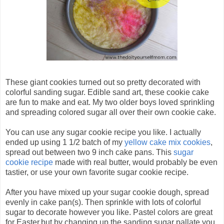
These giant cookies turned out so pretty decorated with
colorful sanding sugar. Edible sand art, these cookie cake
are fun to make and eat. My two older boys loved sprinkling
and spreading colored sugar all over their own cookie cake.
You can use any sugar cookie recipe you like. I actually
ended up using 1 1/2 batch of my
yellow cake mix cookies
,
spread out between two 9 inch cake pans. This
sugar
cookie recipe
made with real butter, would probably be even
tastier, or use your own favorite sugar cookie recipe.
After you have mixed up your sugar cookie dough, spread
evenly in cake pan(s). Then sprinkle with lots of colorful
sugar to decorate however you like. Pastel colors are great
for Easter,but by changing up the sanding sugar pallate you