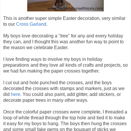
This is another super simple Easter decoration, very similar
to our
Cross Garland
.
My boys love decorating a "tree" for any and every holiday
they can, and I thought this was another fun way to point to
the reason we celebrate Easter.
I love finding ways to involve my boys in holiday
preparations and they love all kinds of crafts and projects, so
we had fun making the paper crosses together.
I cut out and hole punched the crosses, and the boys
decorated the crosses with stamps and markers, just as we
did
here
. You could also paint, add glitter, add stickers, or
decorate paper trees in many other ways.
Once the colorful paper crosses were complete, I threaded a
loop of white thread through the top hole and tied it to make
it easy for my boys to hang. The boys then hung the crosses
and some small fake gems on the bouquet of sticks we