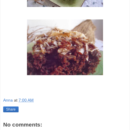
Anna
at
7:00 AM
Share
No comments: