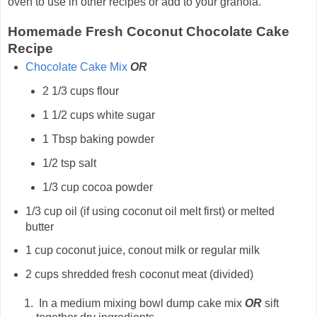
oven to use in other recipes or add to your granola.
Homemade Fresh Coconut Chocolate Cake
Recipe
Chocolate Cake Mix
OR
2 1/3 cups flour
1 1/2 cups white sugar
1 Tbsp baking powder
1/2 tsp salt
1/3 cup cocoa powder
1/3 cup oil (if using coconut oil melt first) or melted
butter
1 cup coconut juice, conout milk or regular milk
2 cups shredded fresh coconut meat (divided)
In a medium mixing bowl dump cake mix
OR
sift