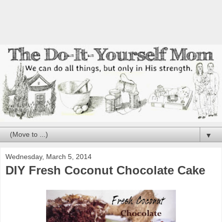
▼
Wednesday, March 5, 2014
DIY Fresh Coconut Chocolate Cake