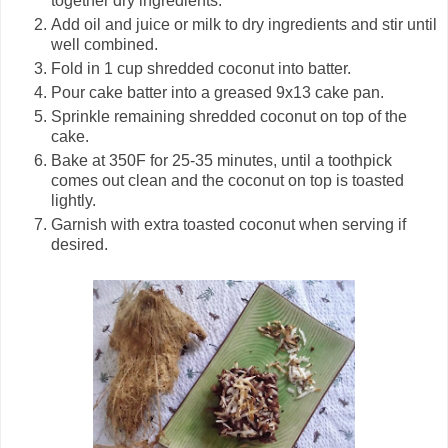
together dry ingredients.
Add oil and juice or milk to dry ingredients and stir until
well combined.
Fold in 1 cup shredded coconut into batter.
Pour cake batter into a greased 9x13 cake pan.
Sprinkle remaining shredded coconut on top of the
cake.
Bake at 350F for 25-35 minutes, until a toothpick
comes out clean and the coconut on top is toasted
lightly.
Garnish with extra toasted coconut when serving if
desired.