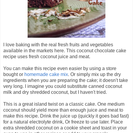
I love baking with the real fresh fruits and vegetables
available in the markets here. This coconut chocolate cake
recipe uses fresh coconut juice and meat.
You can make this recipe even easier by using a store
bought or
homemade cake mix
. Or simply mix up the dry
ingredients when you are preparing the cake; it doesn't take
very long. I imagine you could substitute canned coconut
milk and dry shredded coconut, but I haven't tried.
This is a great island twist on a classic cake. One medium
coconut should yield more than enough juice and meat to
make this recipe. Drink the juice up (quickly it goes bad fast)
for a natural electrolyte drink, Or freeze to use later. Place
extra shredded coconut on a cookie sheet and toast in your