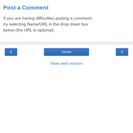
Post a Comment
If you are having difficulties posting a comment,
try selecting Name/URL in the drop down box
below (the URL is optional).
‹
›
Home
View web version