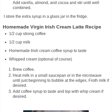
Add vanilla, almond, and cocoa and stir until well
combined.
I store the extra syrup in a glass jar in the fridge.
Homemade Virgin Irish Cream Latte Recipe
1/2 cup strong coffee
1/2 cup milk
Homemade Irish cream coffee syrup to taste
Whipped cream (optional of course)
Brew coffee.
Heat milk in a small saucepan or in the microwave
until just beginning to bubble at the edges. Froth milk if
desired.
Add coffee syrup to taste and top with whip cream if
desired.