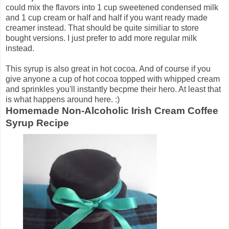
could mix the flavors into 1 cup sweetened condensed milk
and 1 cup cream or half and half if you want ready made
creamer instead. That should be quite similiar to store
bought versions. I just prefer to add more regular milk
instead.
This syrup is also great in hot cocoa. And of course if you
give anyone a cup of hot cocoa topped with whipped cream
and sprinkles you'll instantly becpme their hero. At least that
is what happens around here. :)
Homemade Non-Alcoholic Irish Cream Coffee
Syrup Recipe