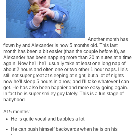
Another month has
flown by and Alexander is now 5 months old. This last
month has been a bit easier (than the couple before it), as
Alexander has been napping more than 20 minutes at a time
again. Now he'll he'll usually take at least one long nap of
about 2 hours and often one or two other 1 hour naps. He's
still not super great at sleeping at night, but a lot of nights
now he'll sleep 5 hours in a row, and I'll take whatever I can
get. He has also been happier and more easy going again.
In fact he is super smiley guy lately. This is a fun stage of
babyhood.
At 5 months:
He is quite vocal and babbles a lot.
He can push himself backwards when he is on his