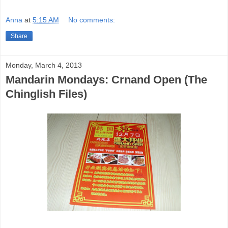
Anna
at
5:15 AM
No comments:
Share
Monday, March 4, 2013
Mandarin Mondays: Crnand Open (The
Chinglish Files)