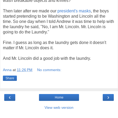
wash breakable objects and knives?
Then later after we made our
president's masks
, the boys
started pretending to be Washington and Lincoln all the
time. So one day when I told Andrew it was time to help with
the laundry he said, "No, I am Mr. Lincoln. Mr. Lincoln is
going to do the Laundry."
Fine. I guess as long as the laundry gets done it doesn't
matter if Mr. Lincoln does it.
And Mr. Lincoln did a good job with the laundry.
Anna
at
11:26 PM
No comments:
Share
‹
›
Home
View web version