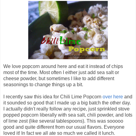
We love popcorn around here and eat it instead of chips
most of the time. Most often I either just add sea salt or
cheese powder, but sometimes I like to add different
seasonings to change things up a bit.
I recently saw this idea for Chili Lime Popcorn
over here
and
it sounded so good that I made up a big batch the other day.
I actually didn't really follow any recipe, just sprinkled stove
popped popcorn liberally with sea salt, chili powder, and lots
of lime zest (like several tablespoons). This was sooooo
good and quite different from our usual flavors. Everyone
loved it! In fact we all ate so much we called it lunch.