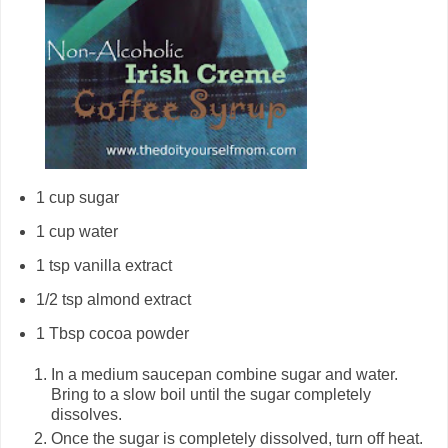
1 cup sugar
1 cup water
1 tsp vanilla extract
1/2 tsp almond extract
1 Tbsp cocoa powder
In a medium saucepan combine sugar and water.
Bring to a slow boil until the sugar completely
dissolves.
Once the sugar is completely dissolved, turn off heat.