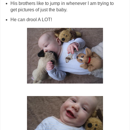
His brothers like to jump in whenever I am trying to
get pictures of just the baby.
He can drool A LOT!