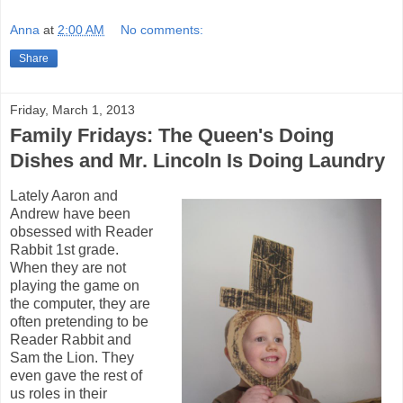
Anna
at
2:00 AM
No comments:
Share
Friday, March 1, 2013
Family Fridays: The Queen's Doing
Dishes and Mr. Lincoln Is Doing Laundry
Lately Aaron and
Andrew have been
obsessed with Reader
Rabbit 1st grade.
When they are not
playing the game on
the computer, they are
often pretending to be
Reader Rabbit and
Sam the Lion. They
even gave the rest of
us roles in their