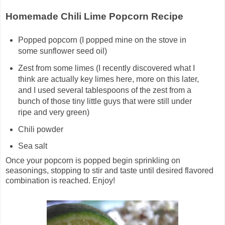
Homemade Chili Lime Popcorn Recipe
Popped popcorn (I popped mine on the stove in
some sunflower seed oil)
Zest from some limes (I recently discovered what I
think are actually key limes here, more on this later,
and I used several tablespoons of the zest from a
bunch of those tiny little guys that were still under
ripe and very green)
Chili powder
Sea salt
Once your popcorn is popped begin sprinkling on
seasonings, stopping to stir and taste until desired flavored
combination is reached. Enjoy!