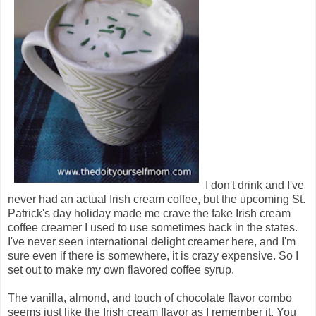
I don't drink and I've
never had an actual Irish cream coffee, but the upcoming St.
Patrick's day holiday made me crave the fake Irish cream
coffee creamer I used to use sometimes back in the states.
I've never seen international delight creamer here, and I'm
sure even if there is somewhere, it is crazy expensive. So I
set out to make my own flavored coffee syrup.
The vanilla, almond, and touch of chocolate flavor combo
seems just like the Irish cream flavor as I remember it. You