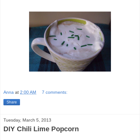
Anna
at
2:00 AM
7 comments:
Share
Tuesday, March 5, 2013
DIY Chili Lime Popcorn