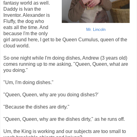
fantasy world as well.
Daddy is Ivan the
Inventor. Alexander is
Fluffy, the dog who
eats all the time. And
Mr. Lincoln
because I'm the only
girl around here, I get to be Queen Cumulus, queen of the
cloud world.
So one night while I'm doing dishes, Andrew (3 years old)
comes running up to me asking, "Queen, Queen, what are
you doing."
"Um, I'm doing dishes."
"Queen, Queen, why are you doing dishes?'
"Because the dishes are dirty."
"Queen, Queen, why are the dishes dirty," as he runs off.
Um, the King is working and our subjects are too small to