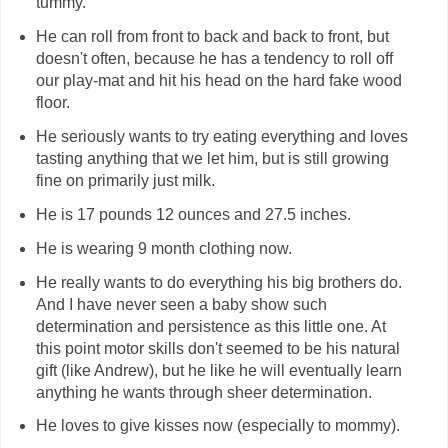
tummy.
He can roll from front to back and back to front, but
doesn't often, because he has a tendency to roll off
our play-mat and hit his head on the hard fake wood
floor.
He seriously wants to try eating everything and loves
tasting anything that we let him, but is still growing
fine on primarily just milk.
He is 17 pounds 12 ounces and 27.5 inches.
He is wearing 9 month clothing now.
He really wants to do everything his big brothers do.
And I have never seen a baby show such
determination and persistence as this little one. At
this point motor skills don't seemed to be his natural
gift (like Andrew), but he like he will eventually learn
anything he wants through sheer determination.
He loves to give kisses now (especially to mommy).