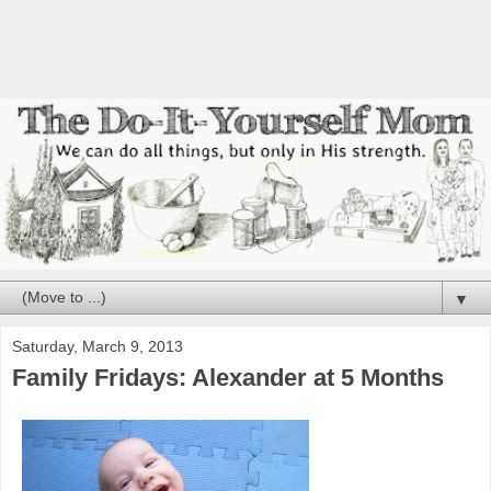
▼
Saturday, March 9, 2013
Family Fridays: Alexander at 5 Months