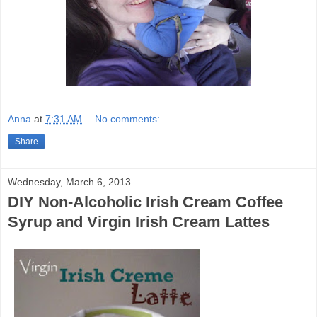
Anna
at
7:31 AM
No comments:
Share
Wednesday, March 6, 2013
DIY Non-Alcoholic Irish Cream Coffee
Syrup and Virgin Irish Cream Lattes