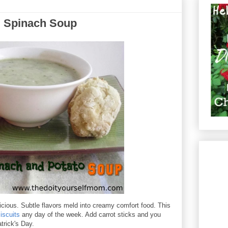
d Spinach Soup
icious. Subtle flavors meld into creamy comfort food. This
iscuits
any day of the week. Add carrot sticks and you
atrick's Day.