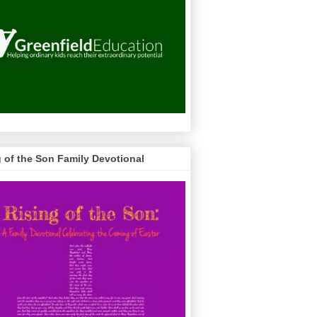
g of the Son Family Devotional