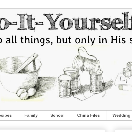
ecipes
Family
School
China Files
Wedding