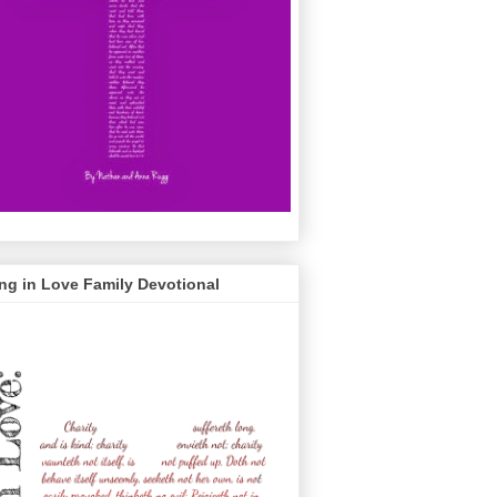
ng in Love Family Devotional