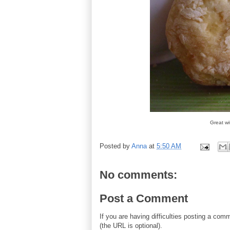
Great w
Posted by
Anna
at
5:50 AM
No comments:
Post a Comment
If you are having difficulties posting a co
(the URL is optional).