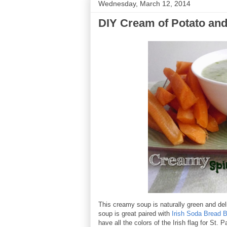
Wednesday, March 12, 2014
DIY Cream of Potato an
This creamy soup is naturally green and del
soup is great paired with
Irish Soda Bread B
have all the colors of the Irish flag for St. P