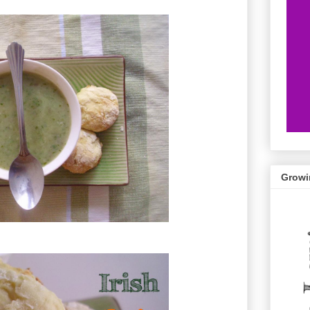
Growi