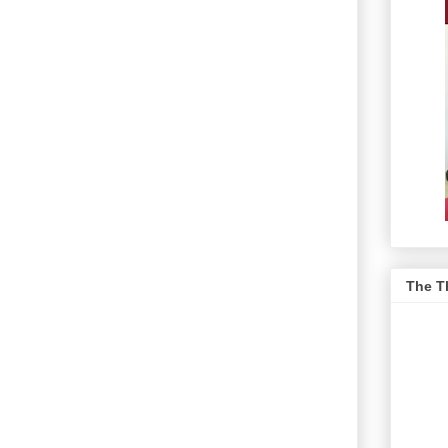
The T