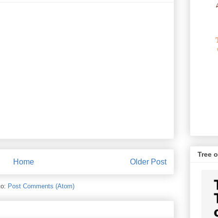
Tree o
Home
Older Post
to:
Post Comments (Atom)