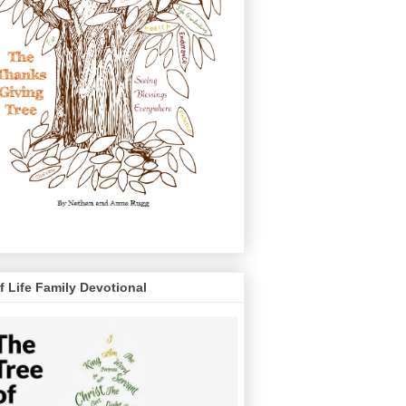
f Life Family Devotional