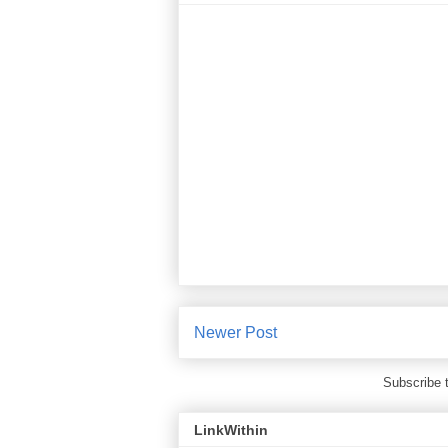
Newer Post
Subscribe 
LinkWithin