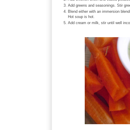
Add greens and seasonings. Stir gree
Blend either with an immersion blende
Hot soup is hot.
Add cream or milk, stir until well inc