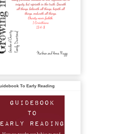
uidebook To Early Reading