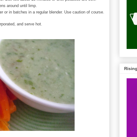
ns around until limp.
r or in batches in a regular blender. Use caution of course.
orporated, and serve hot.
Risin