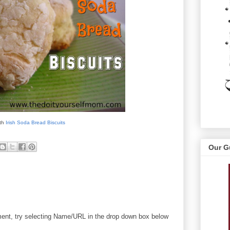
ith
Irish Soda Bread Biscuits
Our G
mment, try selecting Name/URL in the drop down box below