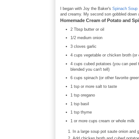
I began with Joy the Baker's
Spinach Soup 
and creamy. My second son gobbled down ab
Homemade Cream of Potato and Sp
2 Tbsp butter or oil
1/2 medium onion
3 cloves garlic
4 cups vegetable or chicken broth (or
4 cups cubed potatoes (you can peel th
blended you can't tell)
6 cups spinach (or other favorite gree
1 tsp or more salt to taste
1 tsp oregano
1 tsp basil
1 tsp thyme
1 or more cups cream or whole milk
In a large soup pot saute onion and ga
Add chicken broth and cubed potatoes