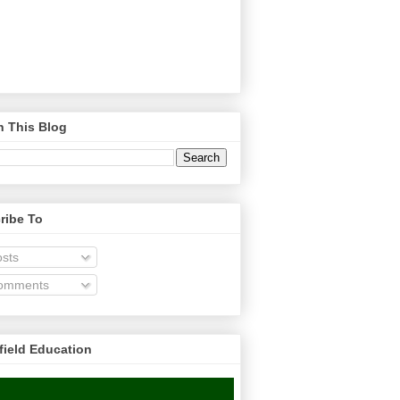
h This Blog
ribe To
sts
omments
field Education