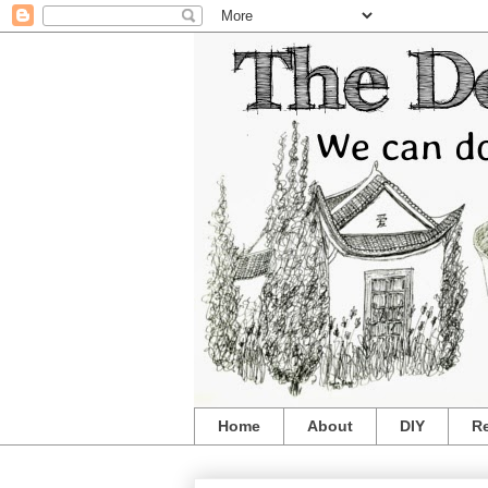
Home
About
DIY
R