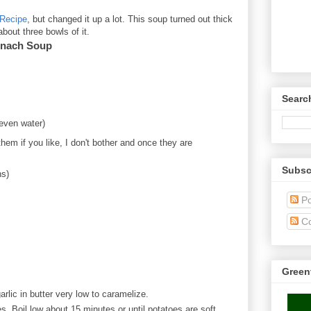
Recipe
, but changed it up a lot. This soup turned out thick
out three bowls of it.
inach Soup
Searc
 even water)
em if you like, I don't bother and once they are
Subsc
ns)
Po
C
Green
rlic in butter very low to caramelize.
. Boil low about 15 minutes or until potatoes are soft.