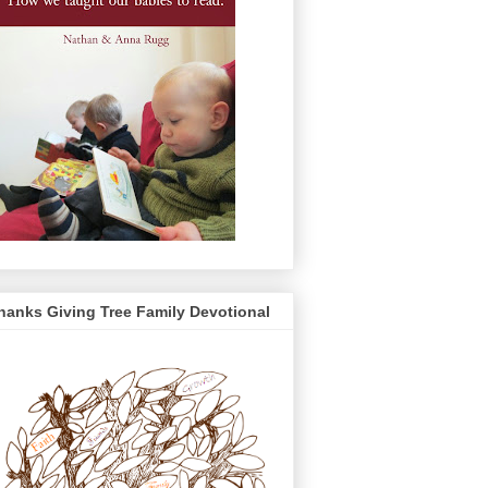
hanks Giving Tree Family Devotional