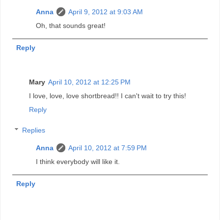
Anna
April 9, 2012 at 9:03 AM
Oh, that sounds great!
Reply
Mary
April 10, 2012 at 12:25 PM
I love, love, love shortbread!! I can't wait to try this!
Reply
Replies
Anna
April 10, 2012 at 7:59 PM
I think everybody will like it.
Reply