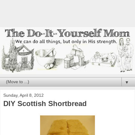
▼
Sunday, April 8, 2012
DIY Scottish Shortbread