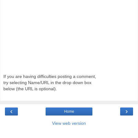
If you are having difficulties posting a comment,
try selecting Name/URL in the drop down box
below (the URL is optional).
‹
›
Home
View web version