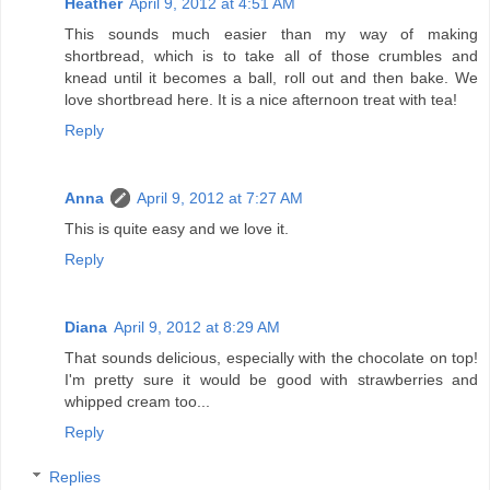
Heather
April 9, 2012 at 4:51 AM
This sounds much easier than my way of making
shortbread, which is to take all of those crumbles and
knead until it becomes a ball, roll out and then bake. We
love shortbread here. It is a nice afternoon treat with tea!
Reply
Anna
April 9, 2012 at 7:27 AM
This is quite easy and we love it.
Reply
Diana
April 9, 2012 at 8:29 AM
That sounds delicious, especially with the chocolate on top!
I'm pretty sure it would be good with strawberries and
whipped cream too...
Reply
Replies