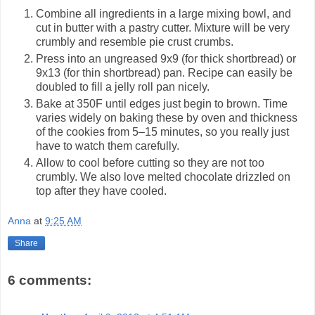
Combine all ingredients in a large mixing bowl, and
cut in butter with a pastry cutter. Mixture will be very
crumbly and resemble pie crust crumbs.
Press into an ungreased 9x9 (for thick shortbread) or
9x13 (for thin shortbread) pan. Recipe can easily be
doubled to fill a jelly roll pan nicely.
Bake at 350F until edges just begin to brown. Time
varies widely on baking these by oven and thickness
of the cookies from 5–15 minutes, so you really just
have to watch them carefully.
Allow to cool before cutting so they are not too
crumbly. We also love melted chocolate drizzled on
top after they have cooled.
Anna
at
9:25 AM
Share
6 comments: