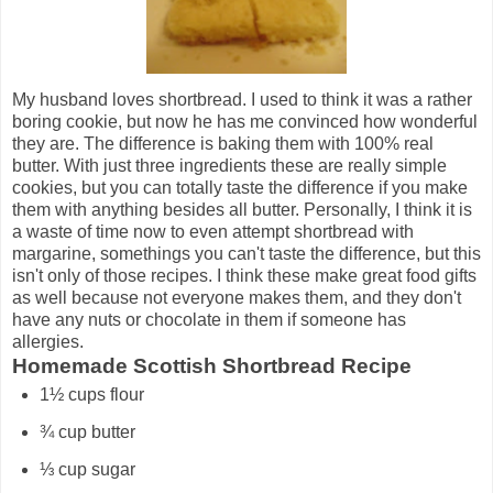
My husband loves shortbread. I used to think it was a rather
boring cookie, but now he has me convinced how wonderful
they are. The difference is baking them with 100% real
butter. With just three ingredients these are really simple
cookies, but you can totally taste the difference if you make
them with anything besides all butter. Personally, I think it is
a waste of time now to even attempt shortbread with
margarine, somethings you can't taste the difference, but this
isn't only of those recipes. I think these make great food gifts
as well because not everyone makes them, and they don't
have any nuts or chocolate in them if someone has
allergies.
Homemade Scottish Shortbread Recipe
1½ cups flour
¾ cup butter
⅓ cup sugar