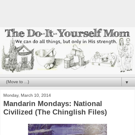
▼
Monday, March 10, 2014
Mandarin Mondays: National
Civilized (The Chinglish Files)