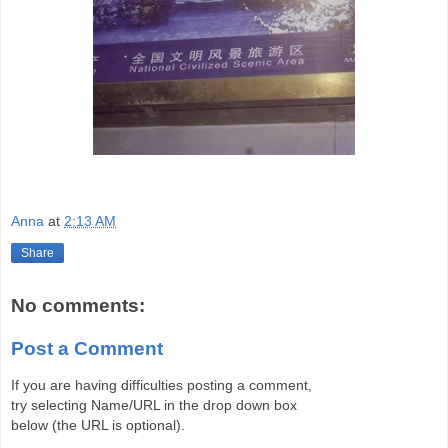
Anna
at
2:13 AM
Share
No comments:
Post a Comment
If you are having difficulties posting a comment,
try selecting Name/URL in the drop down box
below (the URL is optional).