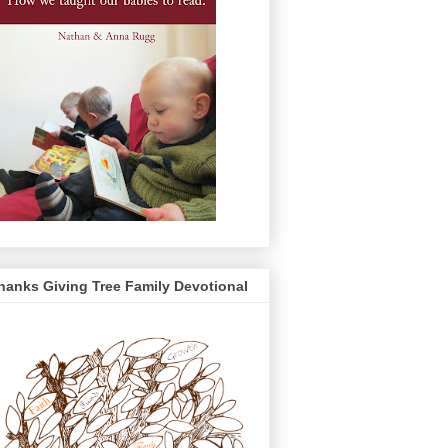
hanks Giving Tree Family Devotional