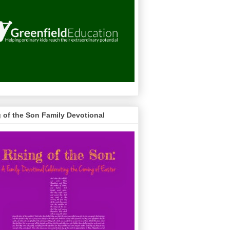
g of the Son Family Devotional