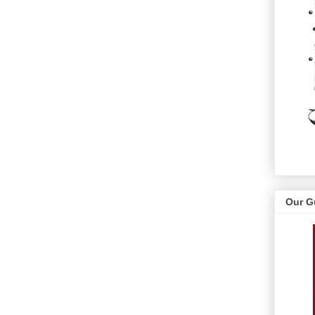
Our G