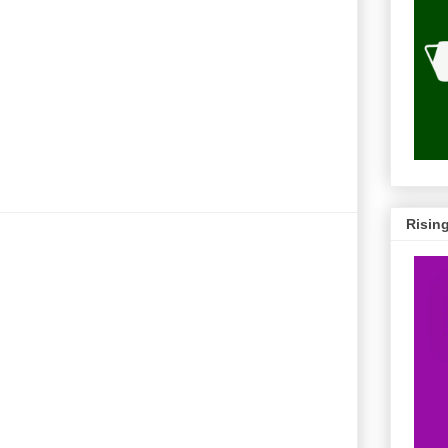
Risin