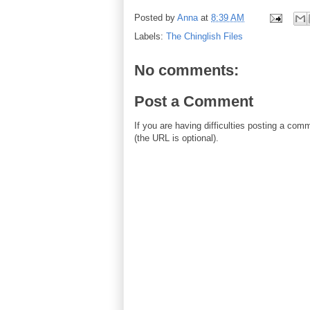
Posted by
Anna
at
8:39 AM
Labels:
The Chinglish Files
No comments:
Post a Comment
If you are having difficulties posting a co
(the URL is optional).