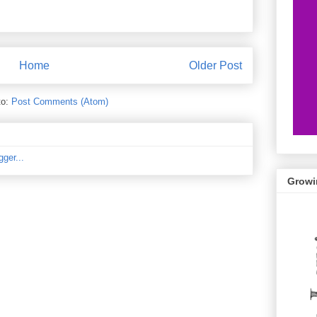
Home
Older Post
to:
Post Comments (Atom)
Growi