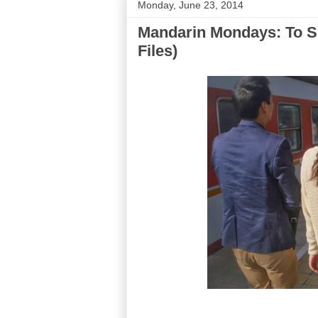
Monday, June 23, 2014
Mandarin Mondays: To S
Files)