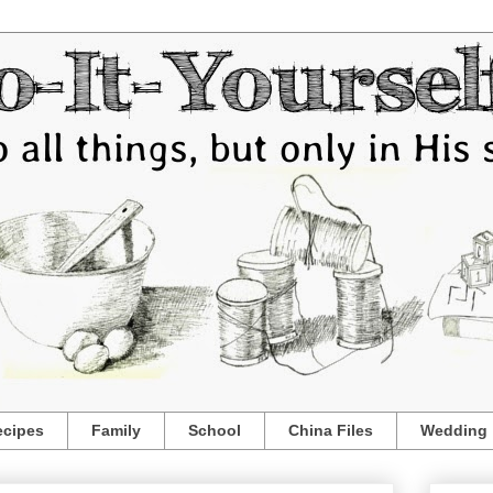
ecipes
Family
School
China Files
Wedding