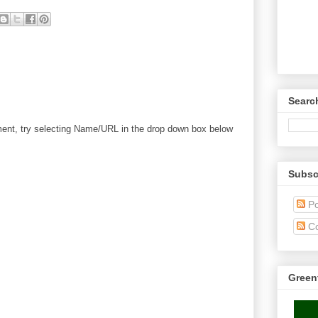
Searc
mment, try selecting Name/URL in the drop down box below
Subsc
Po
C
Green