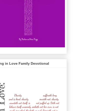
ng in Love Family Devotional