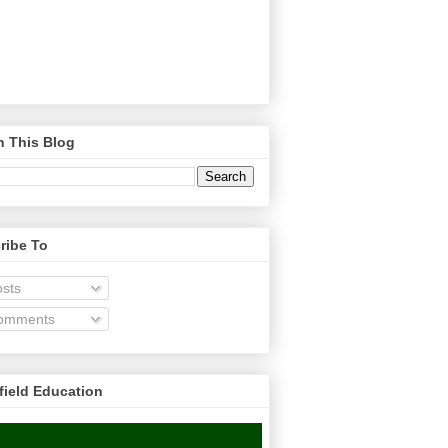
h This Blog
ribe To
sts
omments
field Education