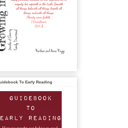
uidebook To Early Reading