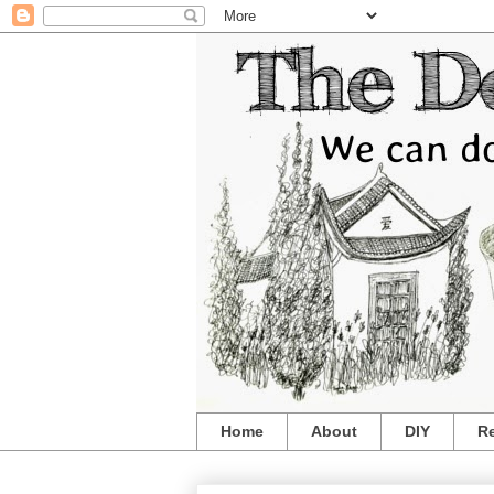
Home
About
DIY
R