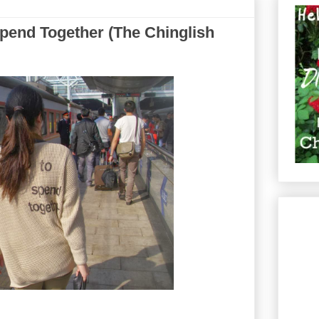
pend Together (The Chinglish