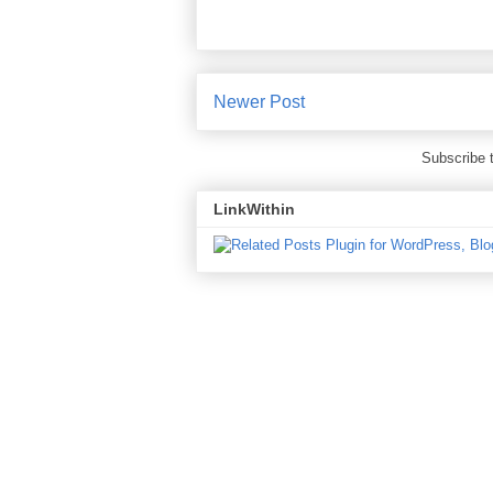
Newer Post
Subscribe 
LinkWithin