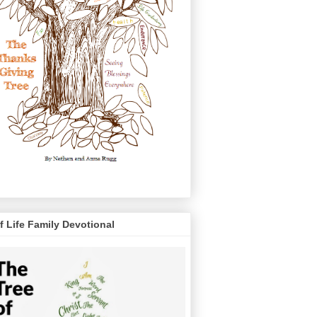
f Life Family Devotional