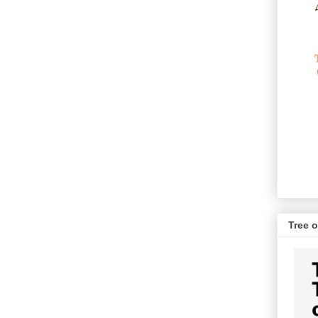
Tree o