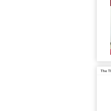
The T