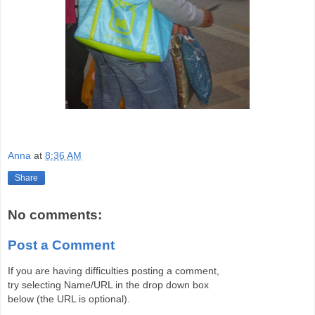
Anna
at
8:36 AM
Share
No comments:
Post a Comment
If you are having difficulties posting a comment,
try selecting Name/URL in the drop down box
below (the URL is optional).