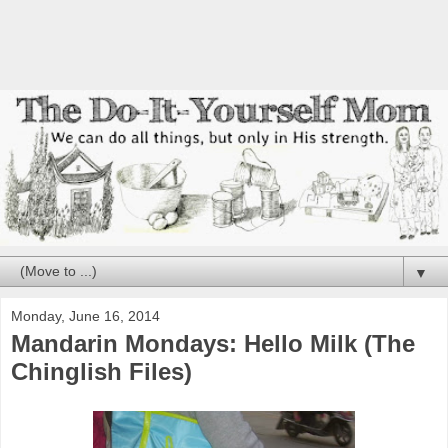
▼
Monday, June 16, 2014
Mandarin Mondays: Hello Milk (The
Chinglish Files)