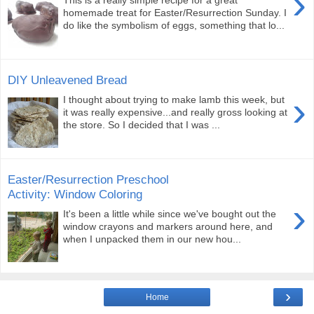
›
This is a really simple recipe for a great
homemade treat for Easter/Resurrection Sunday. I
do like the symbolism of eggs, something that lo...
DIY Unleavened Bread
›
I thought about trying to make lamb this week, but
it was really expensive...and really gross looking at
the store. So I decided that I was ...
Easter/Resurrection Preschool
Activity: Window Coloring
›
It's been a little while since we've bought out the
window crayons and markers around here, and
when I unpacked them in our new hou...
›
Home