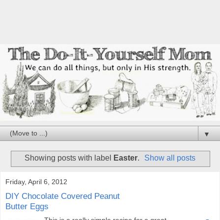
▼
Showing posts with label
Easter
.
Show all posts
Friday, April 6, 2012
DIY Chocolate Covered Peanut
Butter Eggs