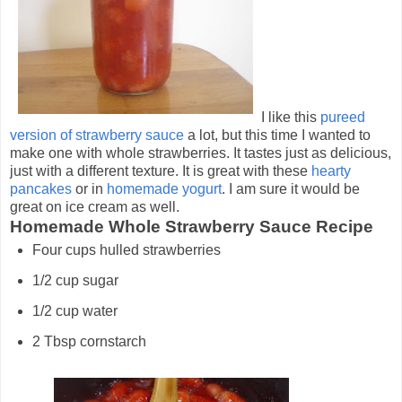
I like this
pureed
version of strawberry sauce
a lot, but this time I wanted to
make one with whole strawberries. It tastes just as delicious,
just with a different texture. It is great with these
hearty
pancakes
or in
homemade yogurt
. I am sure it would be
great on ice cream as well.
Homemade Whole Strawberry Sauce Recipe
Four cups hulled strawberries
1/2 cup sugar
1/2 cup water
2 Tbsp cornstarch