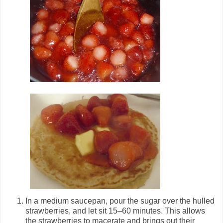
In a medium saucepan, pour the sugar over the hulled
strawberries, and let sit 15–60 minutes. This allows
the strawberries to macerate and brings out their