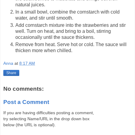
natural juices.
In a small bowl, combine the cornstarch with cold
water, and stir until smooth.
Add cornstarch mixture into the strawberries and stir
well. Turn on heat, and bring to a boil, stirring
occasionally until the sauce thickens.
Remove from heat. Serve hot or cold. The sauce will
thicken more when chilled.
Anna
at
8:17 AM
Share
No comments:
Post a Comment
If you are having difficulties posting a comment,
try selecting Name/URL in the drop down box
below (the URL is optional).