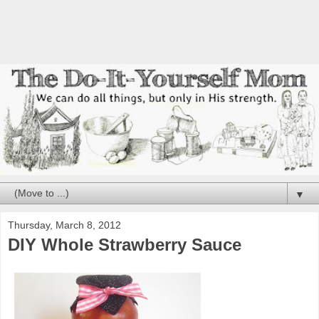
▼
Thursday, March 8, 2012
DIY Whole Strawberry Sauce