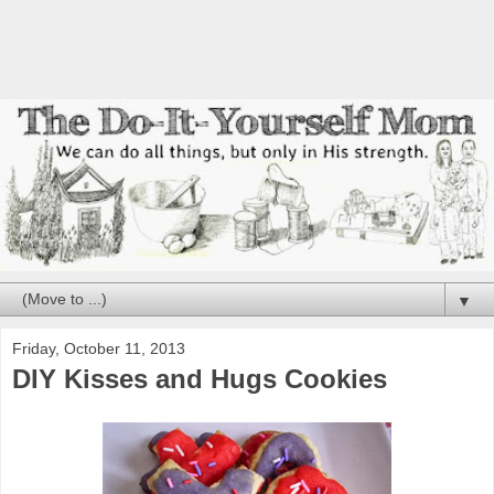
▼
Friday, October 11, 2013
DIY Kisses and Hugs Cookies