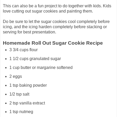
This can also be a fun project to do together with kids. Kids
love cutting out sugar cookies and painting them.
Do be sure to let the sugar cookies cool completely before
icing, and the icing harden completely before stacking or
serving for best presentation.
Homemade Roll Out Sugar Cookie Recipe
3 3/4 cups flour
1 1/2 cups granulated sugar
1 cup butter or margarine softened
2 eggs
1 tsp baking powder
1/2 tsp salt
2 tsp vanilla extract
1 tsp nutmeg