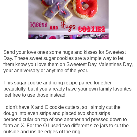
Send your love ones some hugs and kisses for Sweetest
Day. These sweet sugar cookies are a simple way to let
them know you love them on Sweetest Day, Valentines Day,
your anniversary or anytime of the year.
This sugar cookie and icing recipe paired together
beautifully, but if you already have your own family favorites
feel free to use those instead.
I didn't have X and O cookie cutters, so I simply cut the
dough into even strips and placed two short strips
perpendicular on top of one another and pressed down to
form an X. For the O I used two different size jars to cut the
outside and inside edges of the ring.