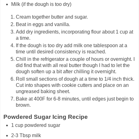
Milk (if the dough is too dry)
Cream together butter and sugar.
Beat in eggs and vanilla.
Add dry ingredients, incorporating flour about 1 cup at
a time.
If the dough is too dry add milk one tablespoon at a
time until desired consistency is reached.
Chill in the refrigerator a couple of hours or overnight. I
did find that with all real butter though I had to let the
dough soften up a bit after chilling it overnight.
Roll small sections of dough at a time to 1/4 inch thick.
Cut into shapes with cookie cutters and place on an
ungreased baking sheet.
Bake at 400F for 6-8 minutes, until edges just begin to
brown.
Powdered Sugar Icing Recipe
1 cup powdered sugar
2-3 Tbsp milk