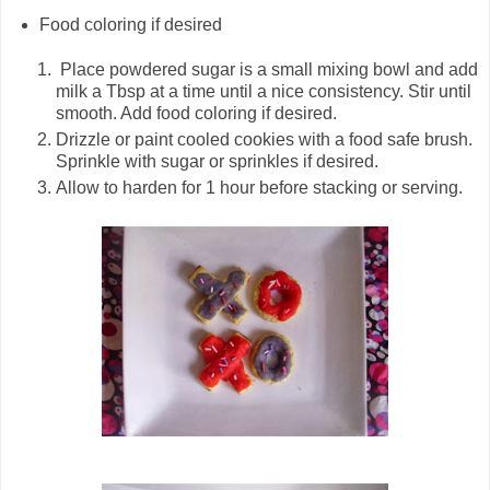
Food coloring if desired
Place powdered sugar is a small mixing bowl and add
milk a Tbsp at a time until a nice consistency. Stir until
smooth. Add food coloring if desired.
Drizzle or paint cooled cookies with a food safe brush.
Sprinkle with sugar or sprinkles if desired.
Allow to harden for 1 hour before stacking or serving.