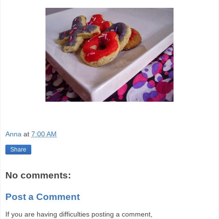
Anna
at
7:00 AM
Share
No comments:
Post a Comment
If you are having difficulties posting a comment,