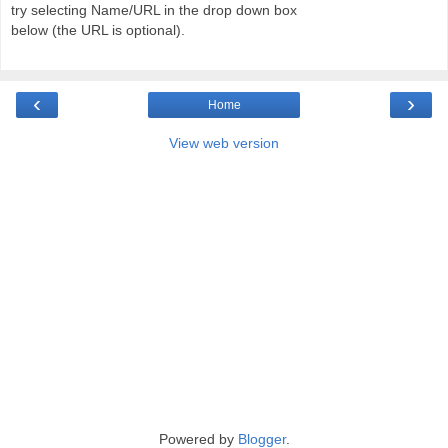
try selecting Name/URL in the drop down box
below (the URL is optional).
‹
›
Home
View web version
Powered by
Blogger
.