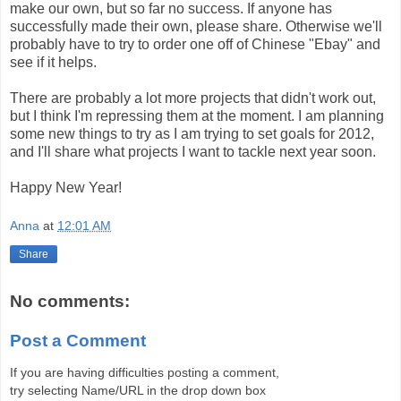
make our own, but so far no success. If anyone has
successfully made their own, please share. Otherwise we'll
probably have to try to order one off of Chinese "Ebay" and
see if it helps.
There are probably a lot more projects that didn't work out,
but I think I'm repressing them at the moment. I am planning
some new things to try as I am trying to set goals for 2012,
and I'll share what projects I want to tackle next year soon.
Happy New Year!
Anna
at
12:01 AM
Share
No comments:
Post a Comment
If you are having difficulties posting a comment,
try selecting Name/URL in the drop down box