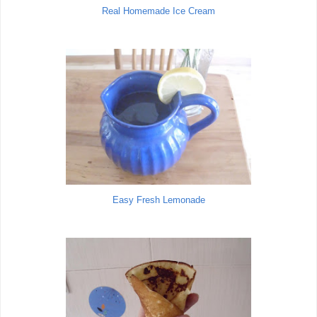
Real Homemade Ice Cream
Easy Fresh Lemonade