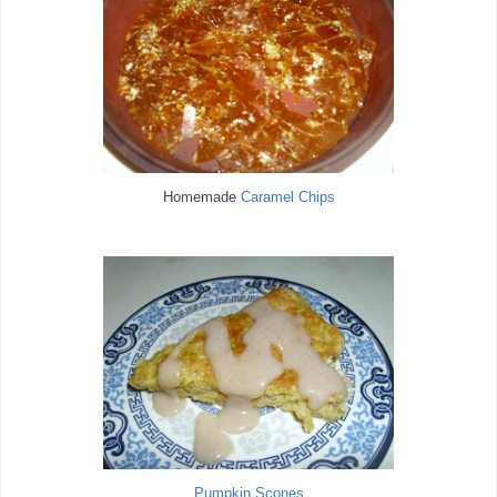
Homemade
Caramel Chips
Pumpkin Scones