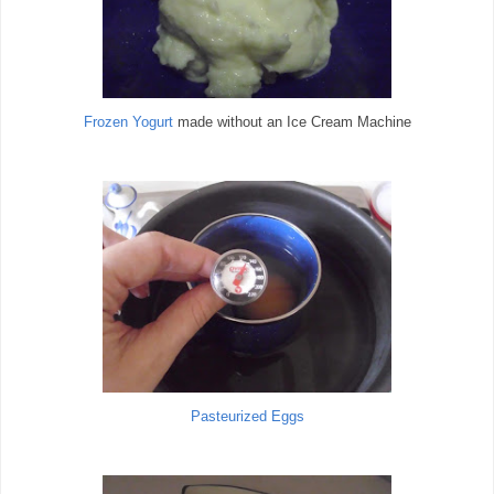
Frozen Yogurt
made without an Ice Cream Machine
Pasteurized Eggs