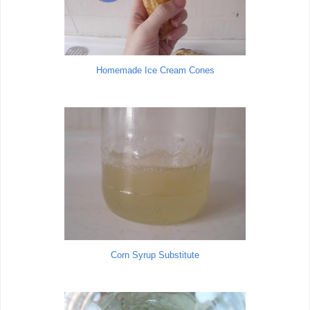
Homemade Ice Cream Cones
Corn Syrup Substitute