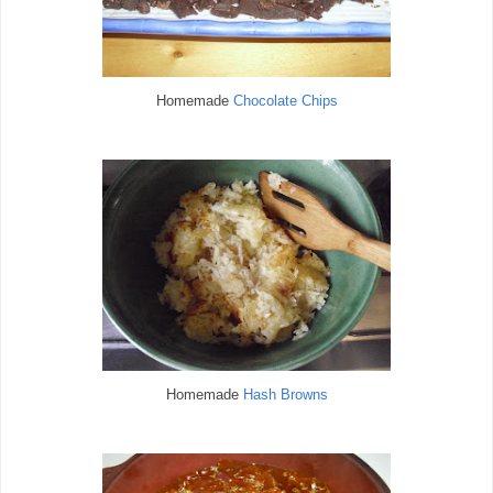
Homemade
Chocolate Chips
Homemade
Hash Browns