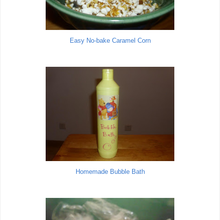
Easy No-bake Caramel Corn
Homemade Bubble Bath