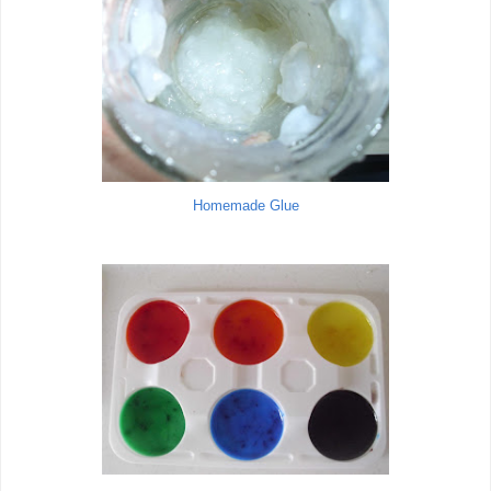
Homemade Glue