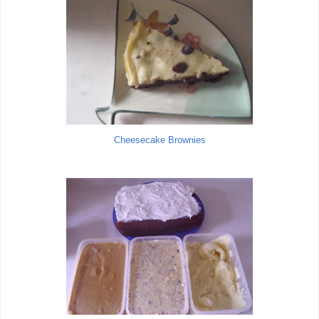
Cheesecake Brownies