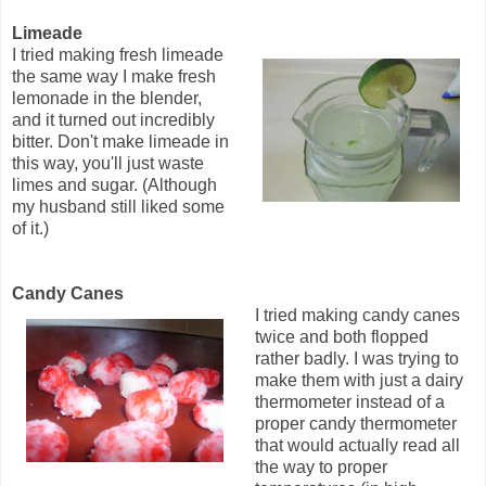
Limeade
I tried making fresh limeade
the same way I make fresh
lemonade in the blender,
and it turned out incredibly
bitter. Don't make limeade in
this way, you'll just waste
limes and sugar. (Although
my husband still liked some
of it.)
Candy Canes
I tried making candy canes
twice and both flopped
rather badly. I was trying to
make them with just a dairy
thermometer instead of a
proper candy thermometer
that would actually read all
the way to proper