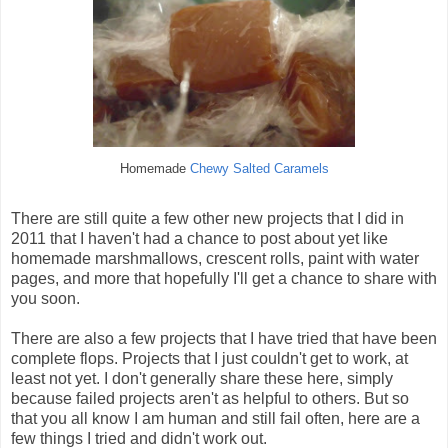
Homemade
Chewy Salted Caramels
There are still quite a few other new projects that I did in
2011 that I haven't had a chance to post about yet like
homemade marshmallows, crescent rolls, paint with water
pages, and more that hopefully I'll get a chance to share with
you soon.
There are also a few projects that I have tried that have been
complete flops. Projects that I just couldn't get to work, at
least not yet. I don't generally share these here, simply
because failed projects aren't as helpful to others. But so
that you all know I am human and still fail often, here are a
few things I tried and didn't work out.