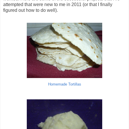
attempted that were new to me in 2011 (or that I finally
figured out how to do well).
Homemade Tortillas