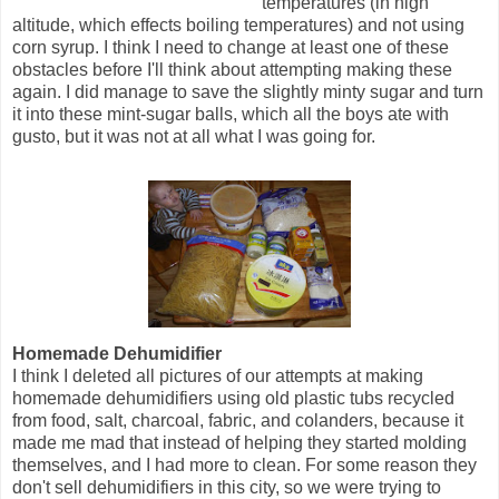
temperatures (in high
altitude, which effects boiling temperatures) and not using
corn syrup. I think I need to change at least one of these
obstacles before I'll think about attempting making these
again. I did manage to save the slightly minty sugar and turn
it into these mint-sugar balls, which all the boys ate with
gusto, but it was not at all what I was going for.
Homemade Dehumidifier
I think I deleted all pictures of our attempts at making
homemade dehumidifiers using old plastic tubs recycled
from food, salt, charcoal, fabric, and colanders, because it
made me mad that instead of helping they started molding
themselves, and I had more to clean. For some reason they
don't sell dehumidifiers in this city, so we were trying to