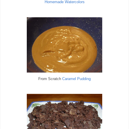
Homemade Watercolors
From Scratch
Caramel Pudding