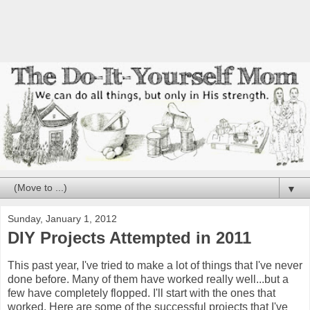
▼
Sunday, January 1, 2012
DIY Projects Attempted in 2011
This past year, I've tried to make a lot of things that I've never
done before. Many of them have worked really well...but a
few have completely flopped. I'll start with the ones that
worked. Here are some of the successful projects that I've