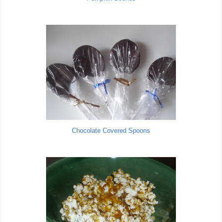
Chocolate Covered Spoons