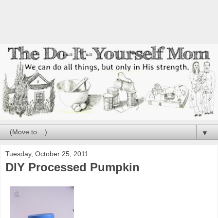
▼
Tuesday, October 25, 2011
DIY Processed Pumpkin