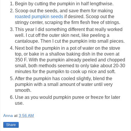
Begin by cutting the pumpkin in half lengthwise.
Scoop out the seeds, and save them for making
roasted pumpkin seeds
if desired. Scoop out the
stringy center, scraping the firm flesh free of strings.
This year I did something different that really worked
well. I cut off the outer skin next, like peeling a
cantaloupe. Then I cut the pumpkin into small pieces.
Next boil the pumpkin in a pot of water on the stove
top, or bake in a shallow baking dish in the oven at
350 F. With the pumpkin already peeled and chopped
small, both methods seemed to only take about 20-30
minutes for the pumpikn to cook up nice and soft.
After the pumpkin has cooled slightly, blend the
pumpkin with a small amount of water until very
smooth.
Use as you would pumpkin puree or freeze for later
use.
Anna
at
3:56 AM
Share