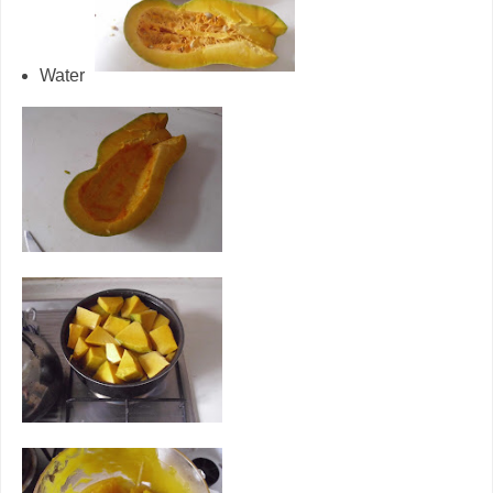
Water