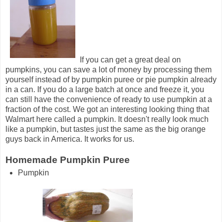
If you can get a great deal on
pumpkins, you can save a lot of money by processing them
yourself instead of by pumpkin puree or pie pumpkin already
in a can. If you do a large batch at once and freeze it, you
can still have the convenience of ready to use pumpkin at a
fraction of the cost. We got an interesting looking thing that
Walmart here called a pumpkin. It doesn't really look much
like a pumpkin, but tastes just the same as the big orange
guys back in America. It works for us.
Homemade Pumpkin Puree
Pumpkin