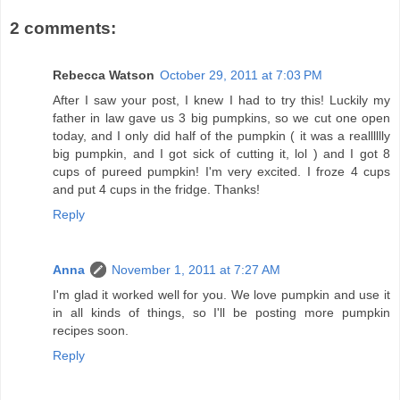
2 comments:
Rebecca Watson
October 29, 2011 at 7:03 PM
After I saw your post, I knew I had to try this! Luckily my
father in law gave us 3 big pumpkins, so we cut one open
today, and I only did half of the pumpkin ( it was a realllllly
big pumpkin, and I got sick of cutting it, lol ) and I got 8
cups of pureed pumpkin! I'm very excited. I froze 4 cups
and put 4 cups in the fridge. Thanks!
Reply
Anna
November 1, 2011 at 7:27 AM
I'm glad it worked well for you. We love pumpkin and use it
in all kinds of things, so I'll be posting more pumpkin
recipes soon.
Reply