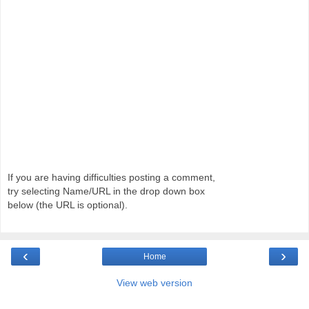
If you are having difficulties posting a comment,
try selecting Name/URL in the drop down box
below (the URL is optional).
‹
›
Home
View web version