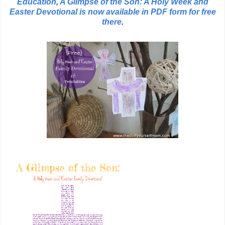
Education
,
A Glimpse of the Son: A Holy Week and
Easter Devotional is now available in PDF form for free
there
.