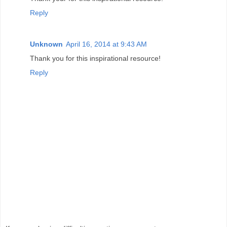
Reply
Unknown
April 16, 2014 at 9:43 AM
Thank you for this inspirational resource!
Reply