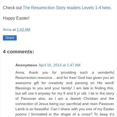
Check out
The Resurrection Story readers Levels 1-4 here
.
Happy Easter!
Anna
at
1:42 AM
Share
4 comments:
Anonymous
April 16, 2014 at 1:47 AM
Anna, thank you for providing such a wonderful
Resurrection resource... and for free! God has given you an
awesome gift for creativity and passing on His word!
Blessings to you and your family! I am late in finding this,
but will use it anyway for my 9 and 5 yr old. I tie in the story
of Passover also, as I am a Jewish Christian and the
connection of Jesus being our sacrificial and risen Passover
Lamb is so beautiful. Can I share with you one of my Easter
poems I formatted in the shape of a cross? To keep it's