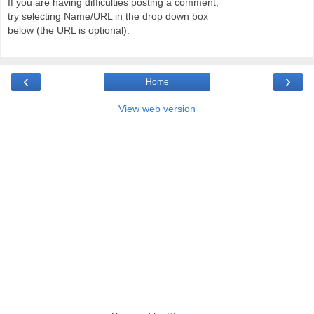
If you are having difficulties posting a comment,
try selecting Name/URL in the drop down box
below (the URL is optional).
‹
›
Home
View web version