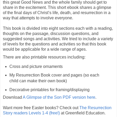
this great Good News and the whole family should get to
share in the excitement. This short ebook shares a glimpse
of the final days of Christ’s life, death, and resurrection in a
way that attempts to involve everyone.
This book is divided into eight sections each with a reading,
thoughts on the passage, discussion questions, and
suggested songs and activities. We tried to include a variety
of levels for the questions and activities so that this book
would be applicable for a wide range of ages.
There are also printable resources including:
Cross and picture ornaments
My Resurrection Book cover and pages (so each
child can make their own book)
Decorative printables for framing/displaying
Download
A Glimpse of the Son PDF version here
.
Want more free Easter books? Check out
The Resurrection
Story readers Levels 1-4 (free!)
at Greenfield Education.