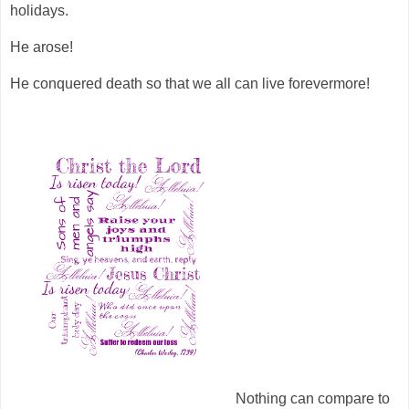
holidays.
He arose!
He conquered death so that we all can live forevermore!
Nothing can compare to