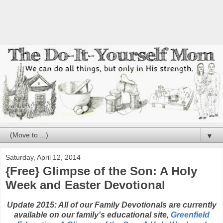
▼
Saturday, April 12, 2014
{Free} Glimpse of the Son: A Holy
Week and Easter Devotional
Update 2015: All of our Family Devotionals are currently
available on our family's educational site,
Greenfield