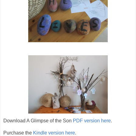
Download A Glimpse of the Son
PDF version here
.
Purchase the
Kindle version here
.