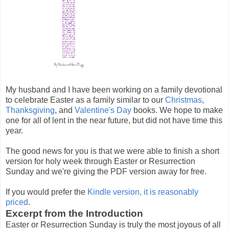
My husband and I have been working on a family devotional
to celebrate Easter as a family similar to our
Christmas
,
Thanksgiving
, and
Valentine's Day
books. We hope to make
one for all of lent in the near future, but did not have time this
year.
The good news for you is that we were able to finish a short
version for holy week through Easter or Resurrection
Sunday and we're giving the PDF version away for free.
If you would prefer the
Kindle version, it is reasonably
priced
.
Excerpt from the Introduction
Easter or Resurrection Sunday is truly the most joyous of all