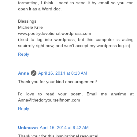
formatting, I think I need to send it by email so you can
open it as a Word doc.
Blessings,
Michele Krile
www.poetrydevotional.wordpress.com
(tried to log into wordpress, but this computer is acting
squirrely right now, and won't accept my wordpress log-in)
Reply
Anna
April 16, 2014 at 8:13 AM
Thank you for your kind encouragement!
I'd love to read your poem. Email me anytime at
Anna@thedoityourselfmom.com
Reply
Unknown
April 16, 2014 at 9:42 AM
Thank your for this inspirational resource!