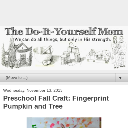
▼
Wednesday, November 13, 2013
Preschool Fall Craft: Fingerprint
Pumpkin and Tree