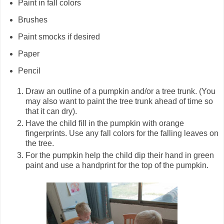
Paint in fall colors
Brushes
Paint smocks if desired
Paper
Pencil
Draw an outline of a pumpkin and/or a tree trunk. (You
may also want to paint the tree trunk ahead of time so
that it can dry).
Have the child fill in the pumpkin with orange
fingerprints. Use any fall colors for the falling leaves on
the tree.
For the pumpkin help the child dip their hand in green
paint and use a handprint for the top of the pumpkin.