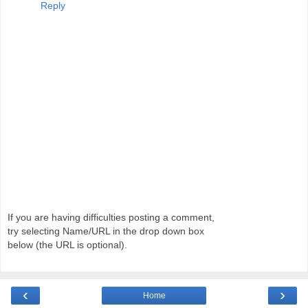
Reply
If you are having difficulties posting a comment,
try selecting Name/URL in the drop down box
below (the URL is optional).
‹
›
Home