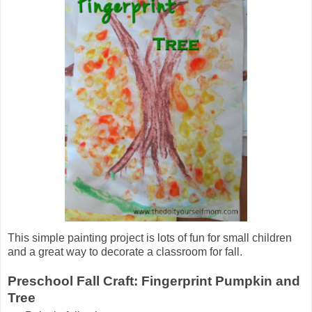
This simple painting project is lots of fun for small children
and a great way to decorate a classroom for fall.
Preschool Fall Craft: Fingerprint Pumpkin and
Tree