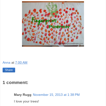
Anna
at
7:00 AM
Share
1 comment:
Mary Rugg
November 15, 2013 at 1:38 PM
I love your trees!