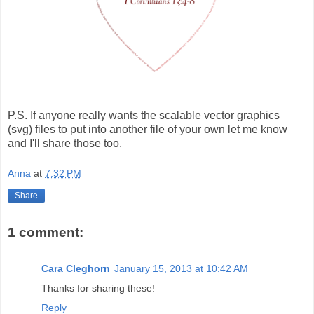
P.S. If anyone really wants the scalable vector graphics
(svg) files to put into another file of your own let me know
and I'll share those too.
Anna
at
7:32 PM
Share
1 comment:
Cara Cleghorn
January 15, 2013 at 10:42 AM
Thanks for sharing these!
Reply