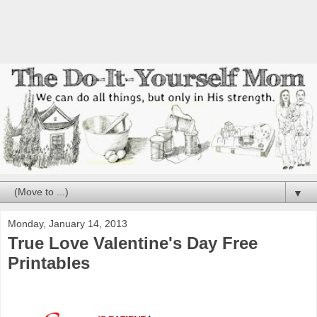
▼
Monday, January 14, 2013
True Love Valentine's Day Free
Printables