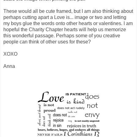
These would all be cute framed, but I am also thinking about
perhaps cutting apart a Love is... image or two and letting
my boys glue the words onto other hearts or valentines. I am
hopeful the Charity Chapter hearts will help us memorize
this wonderful passage. Perhaps some of you creative
people can think of other uses for these?
XOXO
Anna