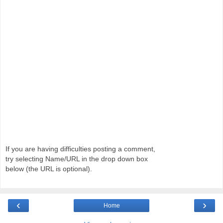
If you are having difficulties posting a comment,
try selecting Name/URL in the drop down box
below (the URL is optional).
‹
›
Home