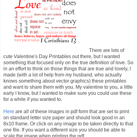
There are lots of
cute Valentine's Day Printables out there, but I wanted
something that focused only on the true definition of love. So
in an effort to think on those things that are true and lovely, I
made (with a lot of help from my husband, who actually
knows something about vector graphics) these printables
and want to share them with you. My valentine to you, a little
early I know, but I wanted to make sure you could use these
for a while if you wanted to.
Here
are all of these images in pdf form that are set to print
on standard letter size paper and should look good in an
8x10 frame. Or click on any image to be taken directly to that
one file. If you want a different size you should be able to
scale the image when printing the pdf.