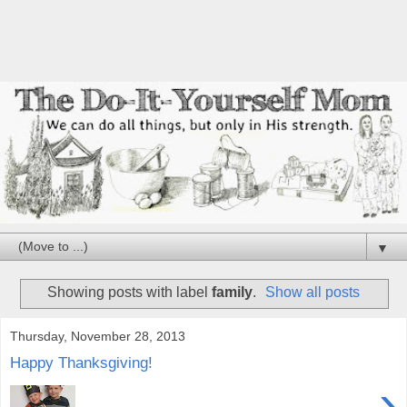
▼
Showing posts with label
family
.
Show all posts
Thursday, November 28, 2013
Happy Thanksgiving!
›