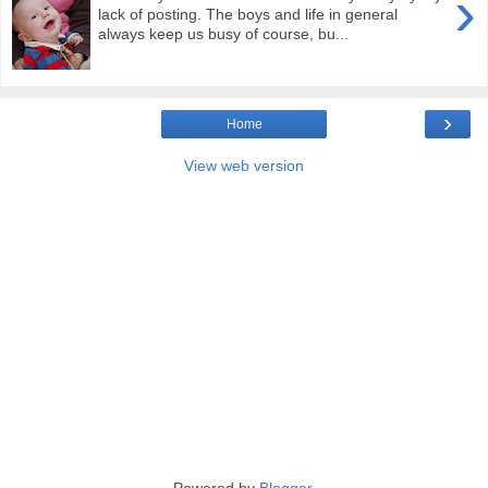
›
lack of posting. The boys and life in general
always keep us busy of course, bu...
›
Home
View web version