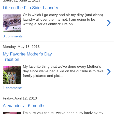
Saturday, June 1, 2013
Life on the Flip Side: Laundry
Or in which I go crazy and air my dirty (and clean)
›
laundry all over the internet. I am going to be
writing a series entitled: Life on ...
3 comments:
Monday, May 13, 2013
My Favorite Mother's Day
Tradition
›
My favorite thing that we've done every Mother's
day since we've had a kid on the outside is to take
family pictures and pict...
1 comment:
Friday, April 12, 2013
Alexander at 6 months
I'm sure you can tell we've been busy lately by my