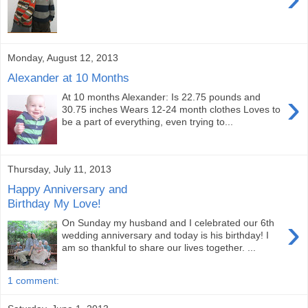
Monday, August 12, 2013
Alexander at 10 Months
›
At 10 months Alexander: Is 22.75 pounds and
30.75 inches Wears 12-24 month clothes Loves to
be a part of everything, even trying to...
Thursday, July 11, 2013
Happy Anniversary and
Birthday My Love!
›
On Sunday my husband and I celebrated our 6th
wedding anniversary and today is his birthday! I
am so thankful to share our lives together. ...
1 comment: