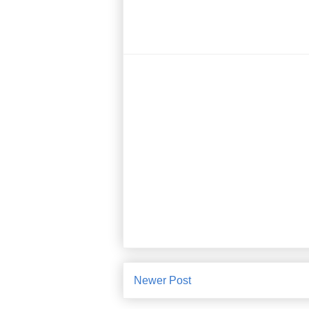
Newer Post