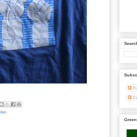
Searc
Subsc
Po
C
iles
Green