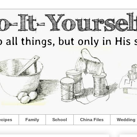
ecipes
Family
School
China Files
Wedding