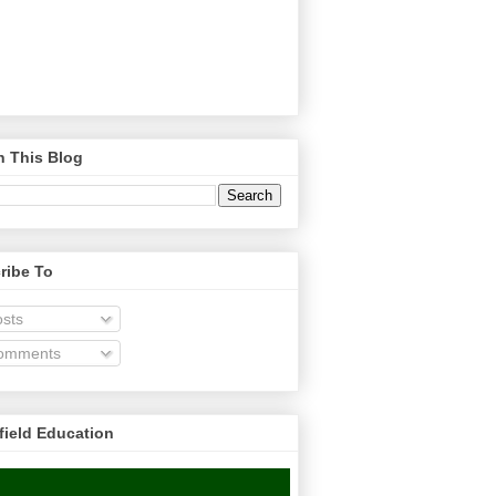
h This Blog
ribe To
sts
omments
field Education