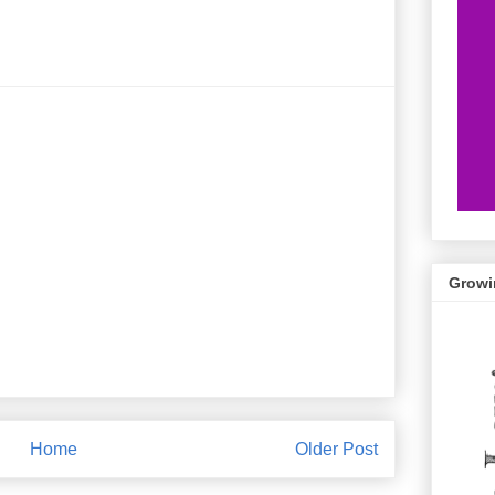
Growi
Home
Older Post