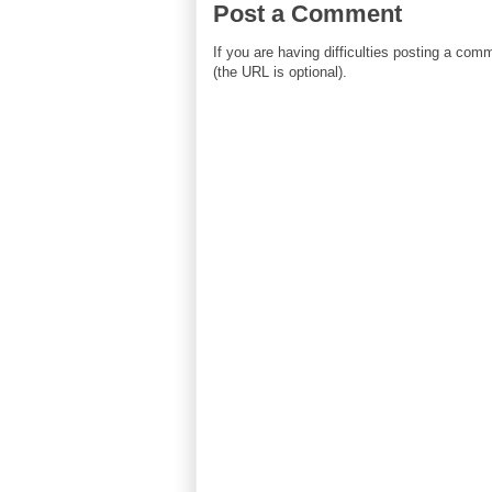
Post a Comment
If you are having difficulties posting a co
(the URL is optional).