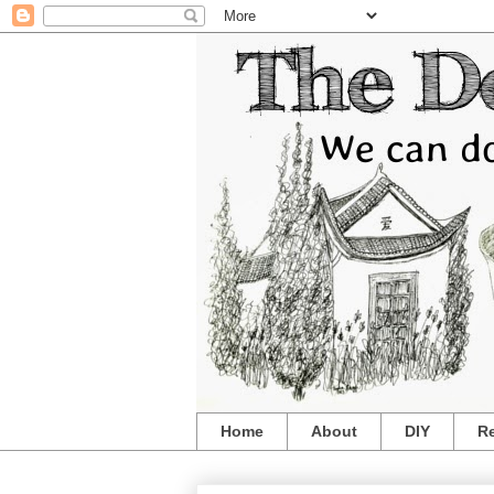
Home
About
DIY
R