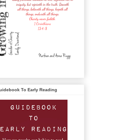
uidebook To Early Reading