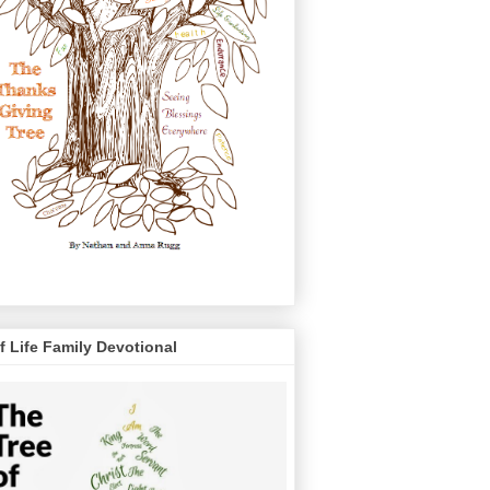
f Life Family Devotional