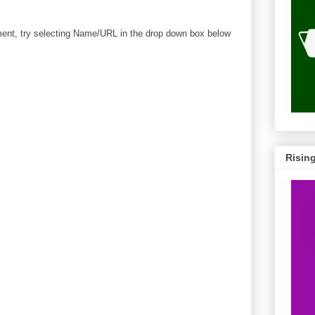
mment, try selecting Name/URL in the drop down box below
Risin