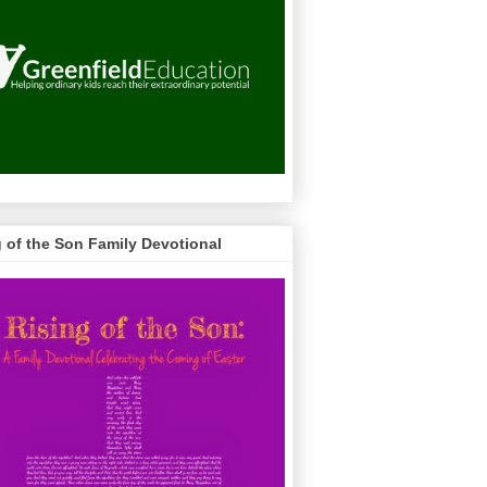
g of the Son Family Devotional