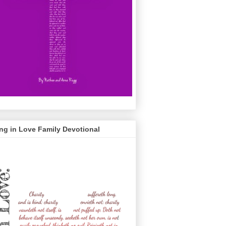
ng in Love Family Devotional