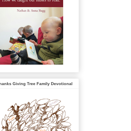
hanks Giving Tree Family Devotional