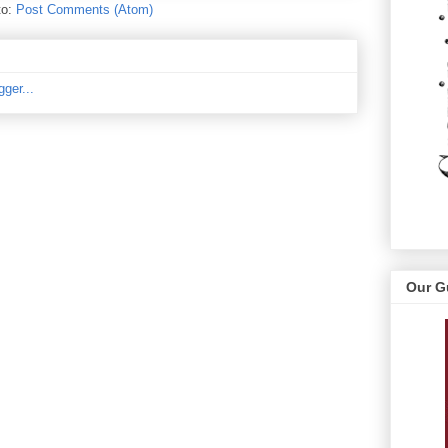
to:
Post Comments (Atom)
Our G