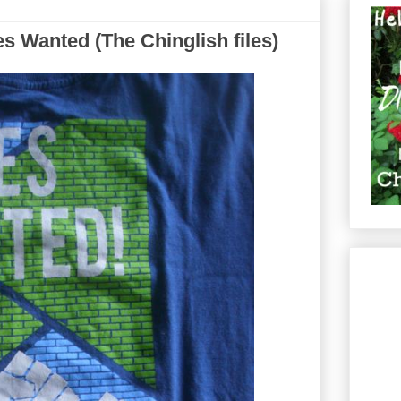
 Wanted (The Chinglish files)