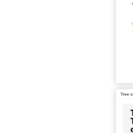
Tree o