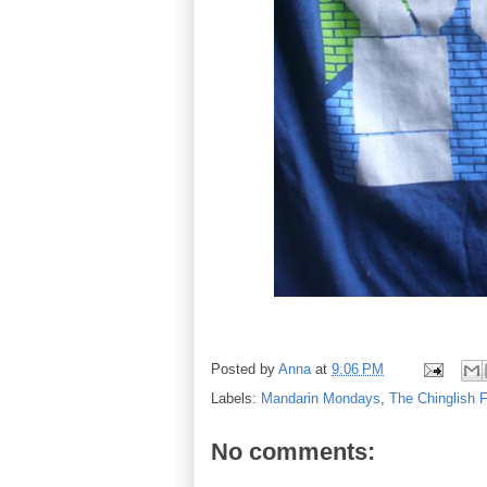
Posted by
Anna
at
9:06 PM
Labels:
Mandarin Mondays
,
The Chinglish F
No comments: