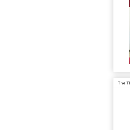
The T