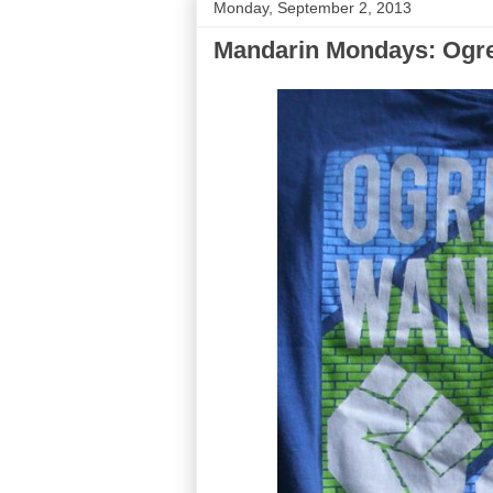
Monday, September 2, 2013
Mandarin Mondays: Ogres