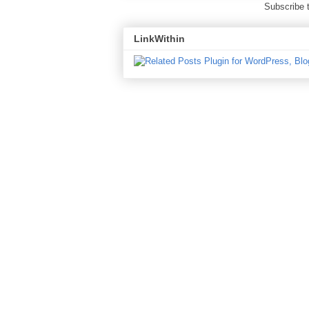
Subscribe 
LinkWithin