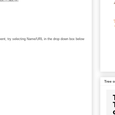
mment, try selecting Name/URL in the drop down box below
Tree o