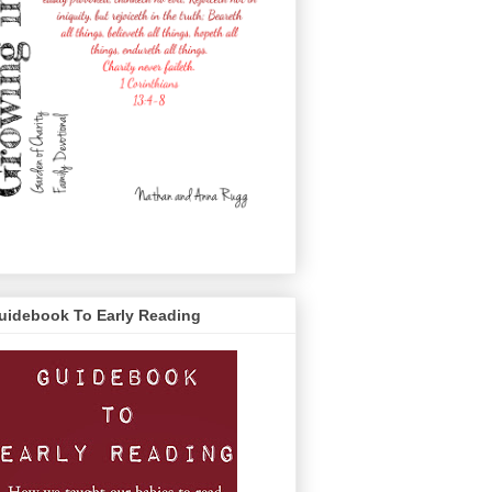
uidebook To Early Reading