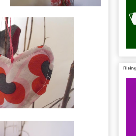
Risin