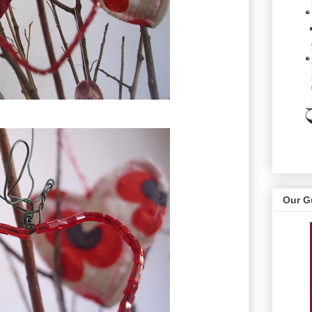
Our G