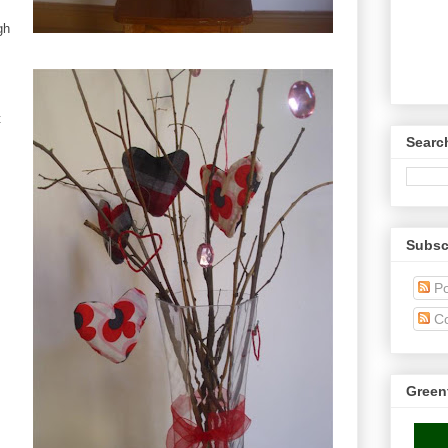
gh
t
Searc
Subsc
Po
C
Green