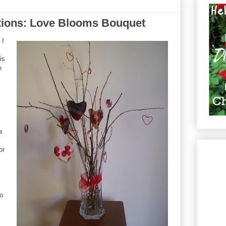
ations: Love Blooms Bouquet
 I
is
n
a
or
to