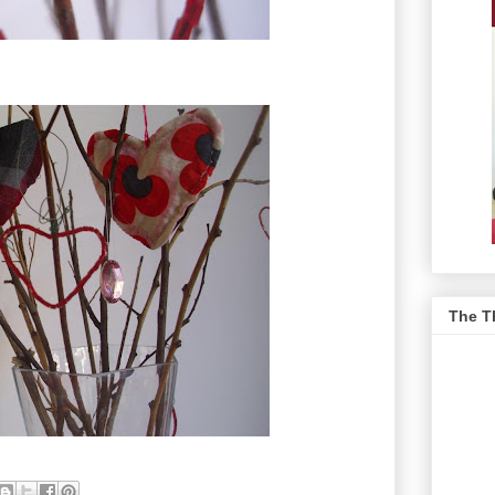
The T