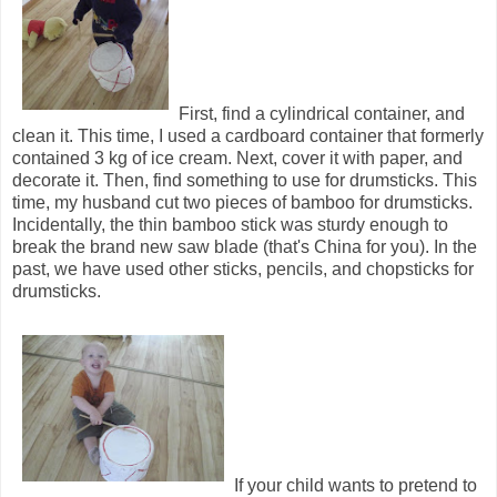
First, find a cylindrical container, and
clean it. This time, I used a cardboard container that formerly
contained 3 kg of ice cream. Next, cover it with paper, and
decorate it. Then, find something to use for drumsticks. This
time, my husband cut two pieces of bamboo for drumsticks.
Incidentally, the thin bamboo stick was sturdy enough to
break the brand new saw blade (that's China for you). In the
past, we have used other sticks, pencils, and chopsticks for
drumsticks.
If your child wants to pretend to