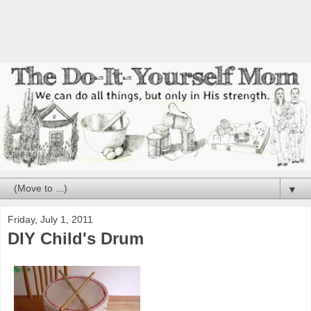
▼
Friday, July 1, 2011
DIY Child's Drum