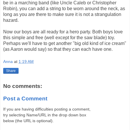
be in a marching band (like Uncle Caleb or Christopher
Robin), you can add a string to be worn around the neck, as
long as you are there to make sure it is not a strangulation
hazard.
Now our boys are all ready for a hero party. Both boys love
this simple and free (well except for the saw blade) toy.
Perhaps we'll have to get another "big old kind of ice cream"
(as Aaron would say) so that they can each have one.
Anna
at
1:19 AM
Share
No comments:
Post a Comment
If you are having difficulties posting a comment,
try selecting Name/URL in the drop down box
below (the URL is optional).