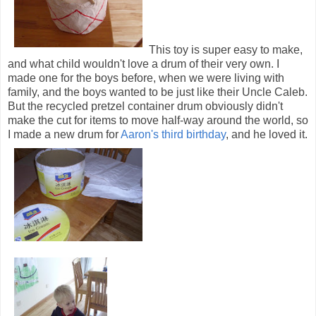
This toy is super easy to make,
and what child wouldn't love a drum of their very own. I
made one for the boys before, when we were living with
family, and the boys wanted to be just like their Uncle Caleb.
But the recycled pretzel container drum obviously didn't
make the cut for items to move half-way around the world, so
I made a new drum for
Aaron's third birthday
, and he loved it.