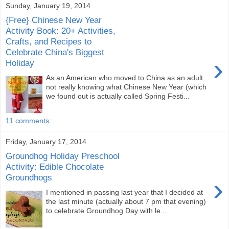
Sunday, January 19, 2014
{Free} Chinese New Year
Activity Book: 20+ Activities,
Crafts, and Recipes to
Celebrate China's Biggest
›
Holiday
As an American who moved to China as an adult
not really knowing what Chinese New Year (which
we found out is actually called Spring Festi...
11 comments:
Friday, January 17, 2014
Groundhog Holiday Preschool
Activity: Edible Chocolate
Groundhogs
›
I mentioned in passing last year that I decided at
the last minute (actually about 7 pm that evening)
to celebrate Groundhog Day with le...