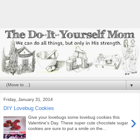
▼
Friday, January 31, 2014
DIY Lovebug Cookies
›
Give your lovebugs some lovebug cookies this
Valentine's Day. These super cute chocolate sugar
cookies are sure to put a smile on the...