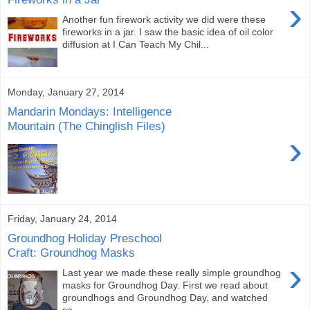
›
Another fun firework activity we did were these
fireworks in a jar. I saw the basic idea of oil color
diffusion at I Can Teach My Chil...
Monday, January 27, 2014
Mandarin Mondays: Intelligence
Mountain (The Chinglish Files)
›
Friday, January 24, 2014
Groundhog Holiday Preschool
Craft: Groundhog Masks
›
Last year we made these really simple groundhog
masks for Groundhog Day. First we read about
groundhogs and Groundhog Day, and watched
so...