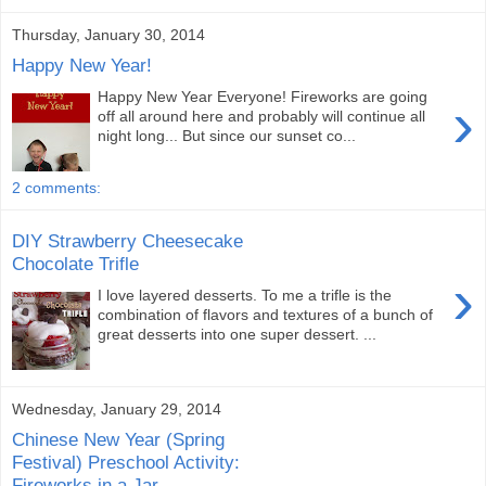
Thursday, January 30, 2014
Happy New Year!
Happy New Year Everyone! Fireworks are going
›
off all around here and probably will continue all
night long... But since our sunset co...
2 comments:
DIY Strawberry Cheesecake
Chocolate Trifle
›
I love layered desserts. To me a trifle is the
combination of flavors and textures of a bunch of
great desserts into one super dessert. ...
Wednesday, January 29, 2014
Chinese New Year (Spring
Festival) Preschool Activity:
Fireworks in a Jar