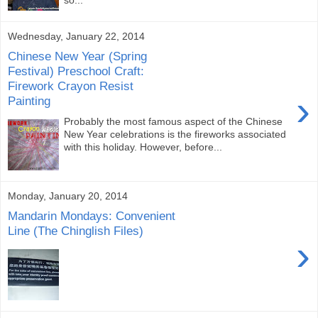
Wednesday, January 22, 2014
Chinese New Year (Spring
Festival) Preschool Craft:
Firework Crayon Resist
›
Painting
Probably the most famous aspect of the Chinese
New Year celebrations is the fireworks associated
with this holiday. However, before...
Monday, January 20, 2014
Mandarin Mondays: Convenient
Line (The Chinglish Files)
›