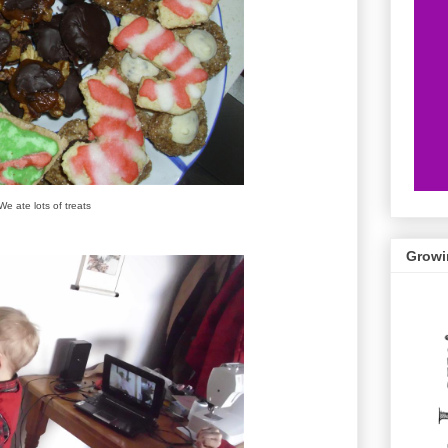
We ate lots of treats
Growi