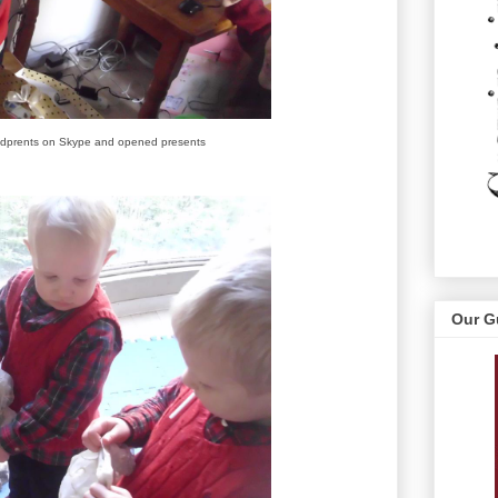
ndprents on Skype and opened presents
Our G