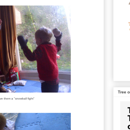
Tree o
e them a "snowball fight"