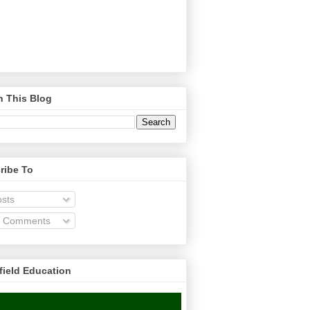
h This Blog
ribe To
sts
l Comments
field Education