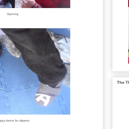
Opening
The T
ppy dance for slippers