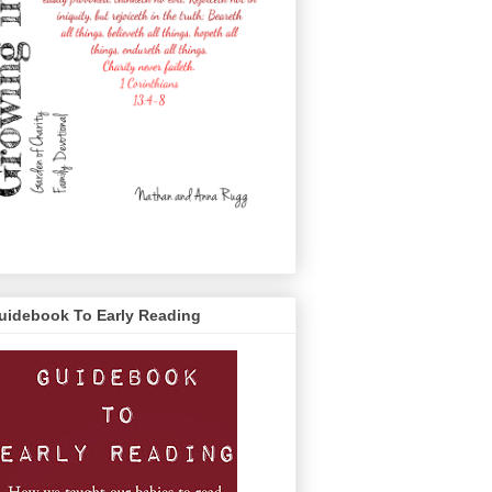
uidebook To Early Reading