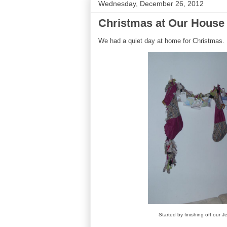
Wednesday, December 26, 2012
Christmas at Our House
We had a quiet day at home for Christmas. He
Started by finishing off our J