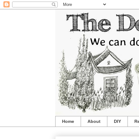
Home
About
DIY
R