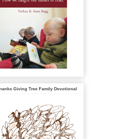
hanks Giving Tree Family Devotional