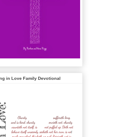
ng in Love Family Devotional