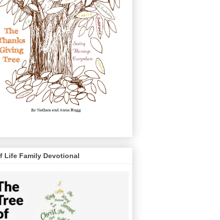
f Life Family Devotional