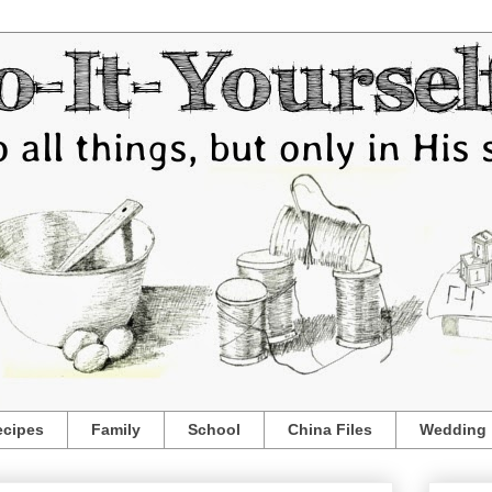
ecipes
Family
School
China Files
Wedding