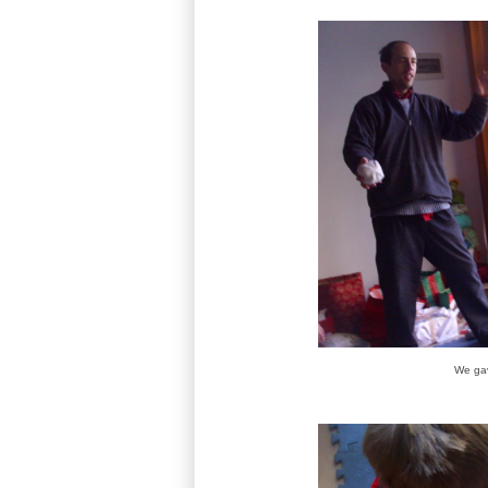
We gav