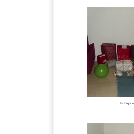
The boys w