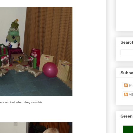
Searc
Subsc
Po
Al
ere excited when they saw this
Green