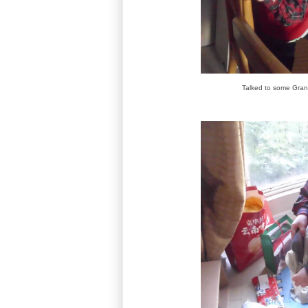
Talked to some Gra