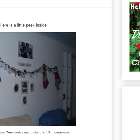
re is a little peek inside.
esse Tree stories and garland is full of ornaments