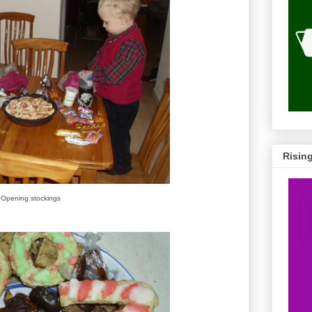
Risin
Opening stockings