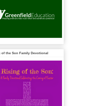
g of the Son Family Devotional